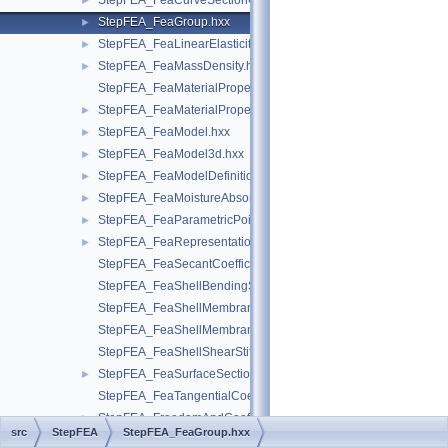
StepFEA_FeaCurveSectionGeometricRelationship.hxx
►
StepFEA_FeaGroup.hxx
►
StepFEA_FeaLinearElasticity.hxx
►
StepFEA_FeaMassDensity.hxx
►
StepFEA_FeaMaterialPropertyRepresentation.hxx
StepFEA_FeaMaterialPropertyRepresentationItem.hxx
►
StepFEA_FeaModel.hxx
►
StepFEA_FeaModel3d.hxx
►
StepFEA_FeaModelDefinition.hxx
►
StepFEA_FeaMoistureAbsorption.hxx
►
StepFEA_FeaParametricPoint.hxx
►
StepFEA_FeaRepresentationItem.hxx
►
StepFEA_FeaSecantCoefficientOfLinearThermalExpansion.hxx
StepFEA_FeaShellBendingStiffness.hxx
StepFEA_FeaShellMembraneBendingCouplingStiffness.hxx
StepFEA_FeaShellMembraneStiffness.hxx
StepFEA_FeaShellShearStiffness.hxx
StepFEA_FeaSurfaceSectionGeometricRelationship.hxx
►
StepFEA_FeaTangentialCoefficientOfLinearThermalExpansion.
StepFEA_FreedomAndCoefficient.hxx
►
src
StepFEA
StepFEA_FeaGroup.hxx
StepFEA_FreedomsList.hxx
►