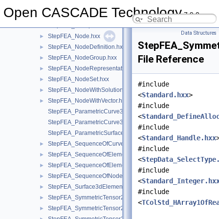
StepFEA_HSequenceOfElementGeometricRelationship.hxx
Open CASCADE Technology
7.9.0
StepFEA_HSequenceOfElementRepresentation.hxx
StepFEA_HSequenceOfNodeRepresentation.hxx
Data Structures
StepFEA_Node.hxx
►
StepFEA_Symmet
StepFEA_NodeDefinition.hxx
►
File Reference
StepFEA_NodeGroup.hxx
►
StepFEA_NodeRepresentation.hxx
►
StepFEA_NodeSet.hxx
►
#include
StepFEA_NodeWithSolutionCoordinateSystem.hxx
►
<
Standard.hxx
>
StepFEA_NodeWithVector.hxx
►
#include
StepFEA_ParametricCurve3dElementCoordinateDirection.hxx
<
Standard_DefineAllo
StepFEA_ParametricCurve3dElementCoordinateSystem.hxx
#include
StepFEA_ParametricSurface3dElementCoordinateSystem.hxx
<
Standard_Handle.hxx
StepFEA_SequenceOfCurve3dElementProperty.hxx
►
#include
StepFEA_SequenceOfElementGeometricRelationship.hxx
►
<
StepData_SelectType
StepFEA_SequenceOfElementRepresentation.hxx
►
#include
StepFEA_SequenceOfNodeRepresentation.hxx
►
<
Standard_Integer.hx
StepFEA_Surface3dElementRepresentation.hxx
►
#include
StepFEA_SymmetricTensor22d.hxx
►
<
TColStd_HArray1OfRe
StepFEA_SymmetricTensor23d.hxx
►