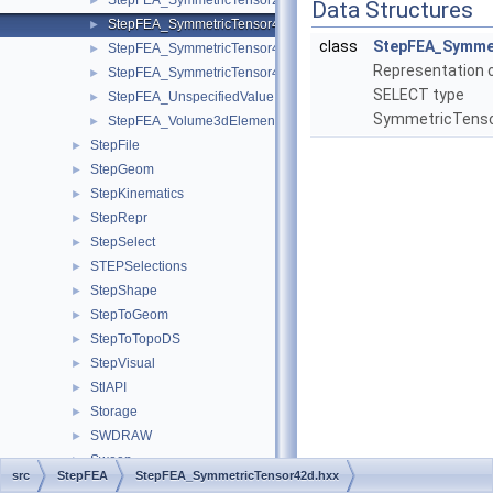
StepFEA_SymmetricTensor23dMember.hxx
►
Data Structures
StepFEA_SymmetricTensor42d.hxx
►
class
StepFEA_Symme
StepFEA_SymmetricTensor43d.hxx
►
Representation 
StepFEA_SymmetricTensor43dMember.hxx
►
SELECT type
StepFEA_UnspecifiedValue.hxx
►
SymmetricTens
StepFEA_Volume3dElementRepresentation.hxx
►
StepFile
►
StepGeom
►
StepKinematics
►
StepRepr
►
StepSelect
►
STEPSelections
►
StepShape
►
StepToGeom
►
StepToTopoDS
►
StepVisual
►
StlAPI
►
Storage
►
SWDRAW
►
Sweep
►
src
StepFEA
StepFEA_SymmetricTensor42d.hxx
TColGeom
►