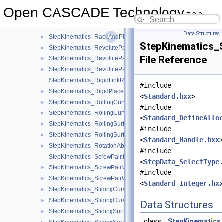
StepKinematics_ProductDefinitionRelationshipKinematics.hxx
Open CASCADE Technology
7.9.0
StepKinematics_RackAndPinionPair.hxx
StepKinematics_RackAndPinionPairValue.hxx
►
Data Structures
StepKinematics_RackAndPinionPairWithRange.hxx
►
StepKinematics_S
StepKinematics_RevolutePair.hxx
►
File Reference
StepKinematics_RevolutePairValue.hxx
►
StepKinematics_RevolutePairWithRange.hxx
►
StepKinematics_RigidLinkRepresentation.hxx
#include
StepKinematics_RigidPlacement.hxx
►
<
Standard.hxx
>
StepKinematics_RollingCurvePair.hxx
►
#include
StepKinematics_RollingCurvePairValue.hxx
►
<
Standard_DefineAllo
StepKinematics_RollingSurfacePair.hxx
►
#include
StepKinematics_RollingSurfacePairValue.hxx
►
<
Standard_Handle.hxx
StepKinematics_RotationAboutDirection.hxx
►
#include
StepKinematics_ScrewPair.hxx
<
StepData_SelectType
StepKinematics_ScrewPairValue.hxx
►
#include
StepKinematics_ScrewPairWithRange.hxx
►
<
Standard_Integer.hx
StepKinematics_SlidingCurvePair.hxx
►
StepKinematics_SlidingCurvePairValue.hxx
►
Data Structures
StepKinematics_SlidingSurfacePair.hxx
►
class
StepKinematics