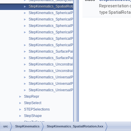
StepKinematics_SlidingSurfacePairValue.hxx
►
Representation
StepKinematics_SpatialRotation.hxx
►
type SpatialRota
StepKinematics_SphericalPair.hxx
►
StepKinematics_SphericalPairSelect.hxx
►
StepKinematics_SphericalPairValue.hxx
►
StepKinematics_SphericalPairWithPin.hxx
►
StepKinematics_SphericalPairWithPinAndRange.hxx
StepKinematics_SphericalPairWithRange.hxx
►
StepKinematics_SurfacePair.hxx
►
StepKinematics_SurfacePairWithRange.hxx
►
StepKinematics_UnconstrainedPair.hxx
►
StepKinematics_UnconstrainedPairValue.hxx
►
StepKinematics_UniversalPair.hxx
►
StepKinematics_UniversalPairValue.hxx
►
StepKinematics_UniversalPairWithRange.hxx
►
StepRepr
►
StepSelect
►
STEPSelections
►
StepShape
►
StepToGeom
►
src
StepKinematics
StepKinematics_SpatialRotation.hxx
StepToTopoDS
►