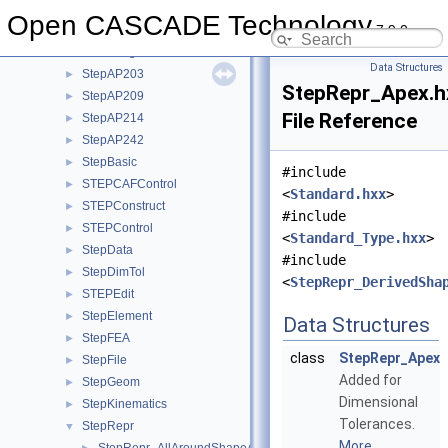
StdPrs
►
Open CASCADE Technology
7.9.0
StdSelect
►
StdStorage
►
Data Structures
StepAP203
►
StepRepr_Apex.h
StepAP209
►
File Reference
StepAP214
►
StepAP242
►
StepBasic
►
#include
STEPCAFControl
►
<
Standard.hxx
>
STEPConstruct
►
#include
STEPControl
►
<
Standard_Type.hxx
>
StepData
►
#include
StepDimTol
►
<
StepRepr_DerivedSha
STEPEdit
►
StepElement
►
Data Structures
StepFEA
►
class
StepRepr_Apex
StepFile
►
Added for
StepGeom
►
Dimensional
StepKinematics
►
Tolerances.
StepRepr
▼
More...