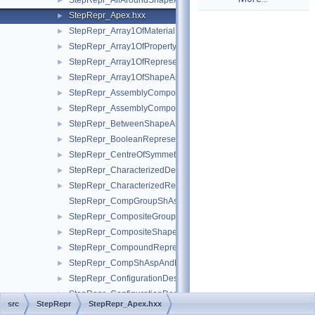
StepRepr_AllAroundShapeAspect.hxx
►
StepRepr_Apex.hxx
►
StepRepr_Array1OfMaterialPropertyRepresentation.hxx
►
StepRepr_Array1OfPropertyDefinitionRepresentation.hxx
►
StepRepr_Array1OfRepresentationItem.hxx
►
StepRepr_Array1OfShapeAspect.hxx
►
StepRepr_AssemblyComponentUsage.hxx
►
StepRepr_AssemblyComponentUsageSubstitute.hxx
►
StepRepr_BetweenShapeAspect.hxx
►
StepRepr_BooleanRepresentationItem.hxx
►
StepRepr_CentreOfSymmetry.hxx
►
StepRepr_CharacterizedDefinition.hxx
►
StepRepr_CharacterizedRepresentation.hxx
►
StepRepr_CompGroupShAspAndCompShAspAndDatumFeatAn
StepRepr_CompositeGroupShapeAspect.hxx
►
StepRepr_CompositeShapeAspect.hxx
►
StepRepr_CompoundRepresentationItem.hxx
►
StepRepr_CompShAspAndDatumFeatAndShAsp.hxx
►
StepRepr_ConfigurationDesign.hxx
►
StepRepr_ConfigurationDesignItem.hxx
►
src
StepRepr
StepRepr_Apex.hxx
StepRepr_ConfigurationEffectivity.hxx
►