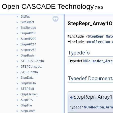
StdObject
►
Open CASCADE Technology
StdObjMgt
►
7.9.0
StdPersistent
►
StdPrs
►
StdSelect
StepRepr_Array1Of
►
StdStorage
►
StepAP203
►
#include <
StepRepr_Mat
StepAP209
►
#include <
NCollection_
StepAP214
►
StepAP242
►
Typedefs
StepBasic
►
typedef
NCollection_Arra
STEPCAFControl
►
STEPConstruct
►
STEPControl
►
Typedef Document
StepData
►
StepDimTol
►
STEPEdit
►
StepElement
►
StepRepr_Array1
◆
StepFEA
►
StepFile
►
typedef
NCollection_Arr
StepGeom
►