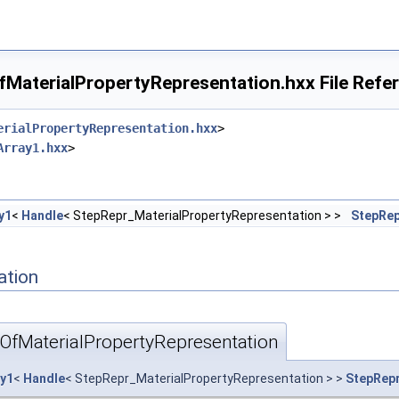
MaterialPropertyRepresentation.hxx File Refe
erialPropertyRepresentation.hxx
>
Array1.hxx
>
y1
<
Handle
< StepRepr_MaterialPropertyRepresentation > >
StepRep
ation
OfMaterialPropertyRepresentation
ay1
<
Handle
< StepRepr_MaterialPropertyRepresentation > >
StepRepr