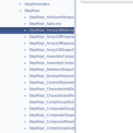
StepKinematics
►
StepRepr
▼
StepRepr_AllAroundShapeAspect.hxx
►
StepRepr_Apex.hxx
►
StepRepr_Array1OfMaterialPropertyRepresentation.hxx
►
StepRepr_Array1OfPropertyDefinitionRepresentation.hxx
►
StepRepr_Array1OfRepresentationItem.hxx
►
StepRepr_Array1OfShapeAspect.hxx
►
StepRepr_AssemblyComponentUsage.hxx
►
StepRepr_AssemblyComponentUsageSubstitute.hxx
►
StepRepr_BetweenShapeAspect.hxx
►
StepRepr_BooleanRepresentationItem.hxx
►
StepRepr_CentreOfSymmetry.hxx
►
StepRepr_CharacterizedDefinition.hxx
►
StepRepr_CharacterizedRepresentation.hxx
►
StepRepr_CompGroupShAspAndCompShAspAndDatumFeatAn
StepRepr_CompositeGroupShapeAspect.hxx
►
StepRepr_CompositeShapeAspect.hxx
►
StepRepr_CompoundRepresentationItem.hxx
►
StepRepr_CompShAspAndDatumFeatAndShAsp.hxx
►