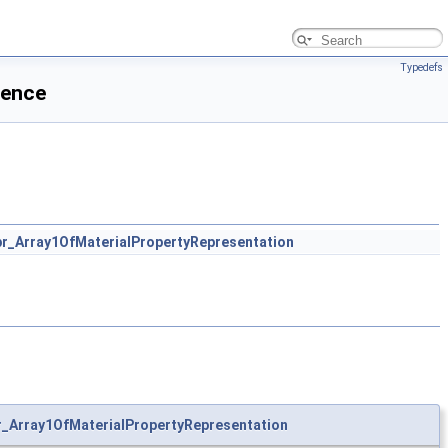
Typedefs
rence
r_Array1OfMaterialPropertyRepresentation
_Array1OfMaterialPropertyRepresentation