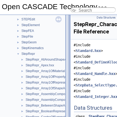
STEPControl
►
Open CASCADE Technology
7.9.0
StepData
►
StepDimTol
►
Data Structures
STEPEdit
►
StepRepr_Charact
StepElement
►
File Reference
StepFEA
►
StepFile
►
StepGeom
►
#include
StepKinematics
►
<
Standard.hxx
>
StepRepr
▼
#include
StepRepr_AllAroundShapeAspect.hxx
►
<
Standard_DefineAllo
StepRepr_Apex.hxx
►
#include
StepRepr_Array1OfMaterialPropertyRepresentation.hxx
►
<
Standard_Handle.hxx
StepRepr_Array1OfPropertyDefinitionRepresentation.hxx
►
#include
StepRepr_Array1OfRepresentationItem.hxx
►
<
StepData_SelectType
StepRepr_Array1OfShapeAspect.hxx
►
#include
StepRepr_AssemblyComponentUsage.hxx
►
<
Standard_Integer.hx
StepRepr_AssemblyComponentUsageSubstitute.hxx
►
StepRepr_BetweenShapeAspect.hxx
►
Data Structures
StepRepr_BooleanRepresentationItem.hxx
►
class
StepRepr_Chara