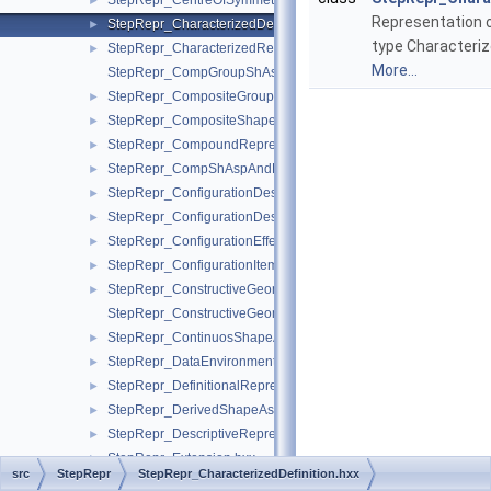
StepRepr_CentreOfSymmetry.hxx
►
Representation
StepRepr_CharacterizedDefinition.hxx
►
type Characteriz
StepRepr_CharacterizedRepresentation.hxx
►
More...
StepRepr_CompGroupShAspAndCompShAspAndDatumFeatAn
StepRepr_CompositeGroupShapeAspect.hxx
►
StepRepr_CompositeShapeAspect.hxx
►
StepRepr_CompoundRepresentationItem.hxx
►
StepRepr_CompShAspAndDatumFeatAndShAsp.hxx
►
StepRepr_ConfigurationDesign.hxx
►
StepRepr_ConfigurationDesignItem.hxx
►
StepRepr_ConfigurationEffectivity.hxx
►
StepRepr_ConfigurationItem.hxx
►
StepRepr_ConstructiveGeometryRepresentation.hxx
►
StepRepr_ConstructiveGeometryRepresentationRelationship.hx
StepRepr_ContinuosShapeAspect.hxx
►
StepRepr_DataEnvironment.hxx
►
StepRepr_DefinitionalRepresentation.hxx
►
StepRepr_DerivedShapeAspect.hxx
►
StepRepr_DescriptiveRepresentationItem.hxx
►
StepRepr_Extension.hxx
►
src
StepRepr
StepRepr_CharacterizedDefinition.hxx
StepRepr_ExternallyDefinedRepresentation.hxx
►