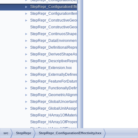
StepRepr_ConfigurationDesignItem.hxx
►
StepRepr_ConfigurationEffectivity.hxx
►
StepRepr_ConfigurationItem.hxx
►
StepRepr_ConstructiveGeometryRepresentation.hxx
►
StepRepr_ConstructiveGeometryRepresentationRelationship.hx
StepRepr_ContinuosShapeAspect.hxx
►
StepRepr_DataEnvironment.hxx
►
StepRepr_DefinitionalRepresentation.hxx
►
StepRepr_DerivedShapeAspect.hxx
►
StepRepr_DescriptiveRepresentationItem.hxx
►
StepRepr_Extension.hxx
►
StepRepr_ExternallyDefinedRepresentation.hxx
►
StepRepr_FeatureForDatumTargetRelationship.hxx
►
StepRepr_FunctionallyDefinedTransformation.hxx
►
StepRepr_GeometricAlignment.hxx
►
StepRepr_GlobalUncertaintyAssignedContext.hxx
►
StepRepr_GlobalUnitAssignedContext.hxx
►
StepRepr_HArray1OfMaterialPropertyRepresentation.hxx
StepRepr_HArray1OfPropertyDefinitionRepresentation.hxx
StepRepr_HArray1OfRepresentationItem.hxx
src
StepRepr
StepRepr_ConfigurationEffectivity.hxx
StepRepr_HArray1OfShapeAspect.hxx