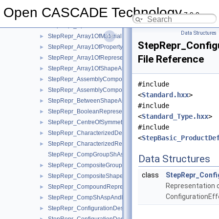
StepRepr
▼
Open CASCADE Technology
7.9.0
StepRepr_AllAroundShapeAspect.hxx
►
StepRepr_Apex.hxx
►
Data Structures
StepRepr_Array1OfMaterialPropertyRepresentation.hxx
►
StepRepr_Configu
StepRepr_Array1OfPropertyDefinitionRepresentation.hxx
►
File Reference
StepRepr_Array1OfRepresentationItem.hxx
►
StepRepr_Array1OfShapeAspect.hxx
►
StepRepr_AssemblyComponentUsage.hxx
►
#include
StepRepr_AssemblyComponentUsageSubstitute.hxx
►
<
Standard.hxx
>
StepRepr_BetweenShapeAspect.hxx
►
#include
StepRepr_BooleanRepresentationItem.hxx
►
<
Standard_Type.hxx
>
StepRepr_CentreOfSymmetry.hxx
►
#include
StepRepr_CharacterizedDefinition.hxx
►
<
StepBasic_ProductDe
StepRepr_CharacterizedRepresentation.hxx
►
StepRepr_CompGroupShAspAndCompShAspAndDatumFeatAn
Data Structures
StepRepr_CompositeGroupShapeAspect.hxx
►
class
StepRepr_Config
StepRepr_CompositeShapeAspect.hxx
►
Representation 
StepRepr_CompoundRepresentationItem.hxx
►
ConfigurationEffe
StepRepr_CompShAspAndDatumFeatAndShAsp.hxx
►
StepRepr_ConfigurationDesign.hxx
►