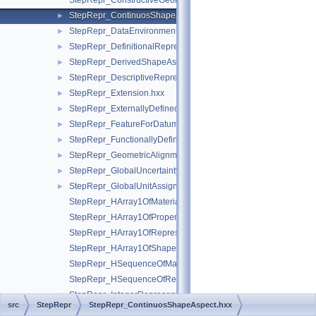
StepRepr_ConstructiveGeometryRepresentationRelationship.hx
StepRepr_ContinuosShapeAspect.hxx
►
StepRepr_DataEnvironment.hxx
►
StepRepr_DefinitionalRepresentation.hxx
►
StepRepr_DerivedShapeAspect.hxx
►
StepRepr_DescriptiveRepresentationItem.hxx
►
StepRepr_Extension.hxx
►
StepRepr_ExternallyDefinedRepresentation.hxx
►
StepRepr_FeatureForDatumTargetRelationship.hxx
►
StepRepr_FunctionallyDefinedTransformation.hxx
►
StepRepr_GeometricAlignment.hxx
►
StepRepr_GlobalUncertaintyAssignedContext.hxx
►
StepRepr_GlobalUnitAssignedContext.hxx
►
StepRepr_HArray1OfMaterialPropertyRepresentation.hxx
StepRepr_HArray1OfPropertyDefinitionRepresentation.hxx
StepRepr_HArray1OfRepresentationItem.hxx
StepRepr_HArray1OfShapeAspect.hxx
StepRepr_HSequenceOfMaterialPropertyRepresentation.hxx
StepRepr_HSequenceOfRepresentationItem.hxx
StepRepr_IntegerRepresentationItem.hxx
►
src
StepRepr
StepRepr_ContinuosShapeAspect.hxx
StepRepr_ItemDefinedTransformation.hxx
►