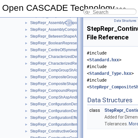
StepRepr_Array1OfPropertyDefinitionRepresentation.hxx
►
Open CASCADE Technology
7.9.0
StepRepr_Array1OfRepresentationItem.hxx
►
StepRepr_Array1OfShapeAspect.hxx
►
Data Structures
StepRepr_AssemblyComponentUsage.hxx
►
StepRepr_Contin
StepRepr_AssemblyComponentUsageSubstitute.hxx
►
File Reference
StepRepr_BetweenShapeAspect.hxx
►
StepRepr_BooleanRepresentationItem.hxx
►
StepRepr_CentreOfSymmetry.hxx
►
#include
StepRepr_CharacterizedDefinition.hxx
►
<
Standard.hxx
>
StepRepr_CharacterizedRepresentation.hxx
►
#include
StepRepr_CompGroupShAspAndCompShAspAndDatumFeatAn
<
Standard_Type.hxx
>
StepRepr_CompositeGroupShapeAspect.hxx
►
#include
StepRepr_CompositeShapeAspect.hxx
►
<
StepRepr_CompositeS
StepRepr_CompoundRepresentationItem.hxx
►
StepRepr_CompShAspAndDatumFeatAndShAsp.hxx
►
Data Structures
StepRepr_ConfigurationDesign.hxx
►
class
StepRepr_Cont
StepRepr_ConfigurationDesignItem.hxx
►
Added for Dimen
StepRepr_ConfigurationEffectivity.hxx
►
Tolerances.
More.
StepRepr_ConfigurationItem.hxx
►
StepRepr_ConstructiveGeometryRepresentation.hxx
►