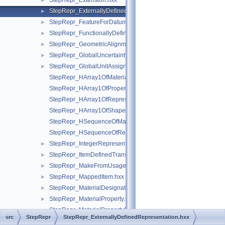
StepRepr_Extension.hxx
►
StepRepr_ExternallyDefinedRepresentation.hxx
►
StepRepr_FeatureForDatumTargetRelationship.hxx
►
StepRepr_FunctionallyDefinedTransformation.hxx
►
StepRepr_GeometricAlignment.hxx
►
StepRepr_GlobalUncertaintyAssignedContext.hxx
►
StepRepr_GlobalUnitAssignedContext.hxx
►
StepRepr_HArray1OfMaterialPropertyRepresentation.hxx
StepRepr_HArray1OfPropertyDefinitionRepresentation.hxx
StepRepr_HArray1OfRepresentationItem.hxx
StepRepr_HArray1OfShapeAspect.hxx
StepRepr_HSequenceOfMaterialPropertyRepresentation.hxx
StepRepr_HSequenceOfRepresentationItem.hxx
StepRepr_IntegerRepresentationItem.hxx
►
StepRepr_ItemDefinedTransformation.hxx
►
StepRepr_MakeFromUsageOption.hxx
►
StepRepr_MappedItem.hxx
►
StepRepr_MaterialDesignation.hxx
►
StepRepr_MaterialProperty.hxx
►
StepRepr_MaterialPropertyRepresentation.hxx
src
StepRepr
StepRepr_ExternallyDefinedRepresentation.hxx
StepRepr_MeasureRepresentationItem.hxx
►