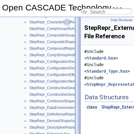
StepRepr_BooleanRepresentationItem.hxx
►
Open CASCADE Technology
7.9.0
StepRepr_CentreOfSymmetry.hxx
►
StepRepr_CharacterizedDefinition.hxx
►
Data Structures
StepRepr_CharacterizedRepresentation.hxx
►
StepRepr_Externa
StepRepr_CompGroupShAspAndCompShAspAndDatumFeatAn
File Reference
StepRepr_CompositeGroupShapeAspect.hxx
►
StepRepr_CompositeShapeAspect.hxx
►
StepRepr_CompoundRepresentationItem.hxx
►
#include
StepRepr_CompShAspAndDatumFeatAndShAsp.hxx
►
<
Standard.hxx
>
StepRepr_ConfigurationDesign.hxx
►
#include
StepRepr_ConfigurationDesignItem.hxx
►
<
Standard_Type.hxx
>
StepRepr_ConfigurationEffectivity.hxx
►
#include
StepRepr_ConfigurationItem.hxx
►
<
StepRepr_Representa
StepRepr_ConstructiveGeometryRepresentation.hxx
►
StepRepr_ConstructiveGeometryRepresentationRelationship.hx
Data Structures
StepRepr_ContinuosShapeAspect.hxx
►
class
StepRepr_Exter
StepRepr_DataEnvironment.hxx
►
StepRepr_DefinitionalRepresentation.hxx
►
StepRepr_DerivedShapeAspect.hxx
►
StepRepr_DescriptiveRepresentationItem.hxx
►