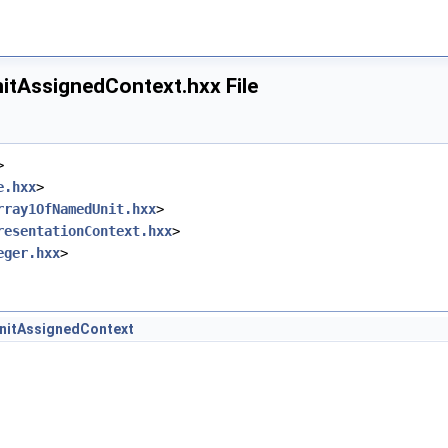
dShAsp.hxx
itAssignedContext.hxx File
>
e.hxx
>
rray1OfNamedUnit.hxx
>
resentationContext.hxx
>
eger.hxx
>
x
nitAssignedContext