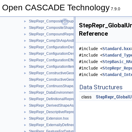
StepRepr_CharacterizedDefinition.hxx
►
Open CASCADE Technology
StepRepr_CharacterizedRepresentation.hxx
►
7.9.0
StepRepr_CompGroupShAspAndCompShAspAndDatumFeatAn
StepRepr_CompositeGroupShapeAspect.hxx
►
StepRepr_GlobalUn
StepRepr_CompositeShapeAspect.hxx
►
Reference
StepRepr_CompoundRepresentationItem.hxx
►
StepRepr_CompShAspAndDatumFeatAndShAsp.hxx
►
StepRepr_ConfigurationDesign.hxx
►
#include <
Standard.hxx
StepRepr_ConfigurationDesignItem.hxx
►
#include <
Standard_Typ
StepRepr_ConfigurationEffectivity.hxx
►
#include <
StepBasic_HA
StepRepr_ConfigurationItem.hxx
►
#include <
StepRepr_Rep
StepRepr_ConstructiveGeometryRepresentation.hxx
►
#include <
Standard_Int
StepRepr_ConstructiveGeometryRepresentationRelationship.hx
Data Structures
StepRepr_ContinuosShapeAspect.hxx
►
StepRepr_DataEnvironment.hxx
►
class
StepRepr_GlobalU
StepRepr_DefinitionalRepresentation.hxx
►
StepRepr_DerivedShapeAspect.hxx
►
StepRepr_DescriptiveRepresentationItem.hxx
►
StepRepr_Extension.hxx
►
StepRepr_ExternallyDefinedRepresentation.hxx
►
StepRepr_FeatureForDatumTargetRelationship.hxx
►