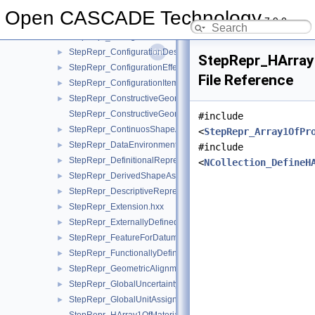
StepRepr_CompoundRepresentationItem.hxx
►
Open CASCADE Technology
7.9.0
StepRepr_CompShAspAndDatumFeatAndShAsp.hxx
►
StepRepr_ConfigurationDesign.hxx
►
StepRepr_ConfigurationDesignItem.hxx
►
StepRepr_HArray
StepRepr_ConfigurationEffectivity.hxx
►
File Reference
StepRepr_ConfigurationItem.hxx
►
StepRepr_ConstructiveGeometryRepresentation.hxx
►
StepRepr_ConstructiveGeometryRepresentationRelationship.hx
#include
StepRepr_ContinuosShapeAspect.hxx
►
<
StepRepr_Array1OfPr
StepRepr_DataEnvironment.hxx
►
#include
StepRepr_DefinitionalRepresentation.hxx
►
<
NCollection_DefineH
StepRepr_DerivedShapeAspect.hxx
►
StepRepr_DescriptiveRepresentationItem.hxx
►
StepRepr_Extension.hxx
►
StepRepr_ExternallyDefinedRepresentation.hxx
►
StepRepr_FeatureForDatumTargetRelationship.hxx
►
StepRepr_FunctionallyDefinedTransformation.hxx
►
StepRepr_GeometricAlignment.hxx
►
StepRepr_GlobalUncertaintyAssignedContext.hxx
►
StepRepr_GlobalUnitAssignedContext.hxx
►