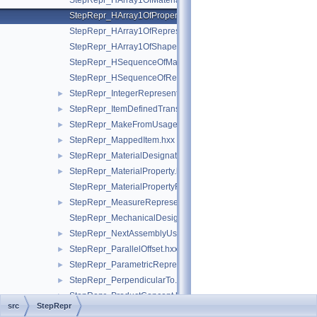
StepRepr_HArray1OfMaterialPropertyRepresentation.hxx
StepRepr_HArray1OfPropertyDefinitionRepresentation.hxx
StepRepr_HArray1OfRepresentationItem.hxx
StepRepr_HArray1OfShapeAspect.hxx
StepRepr_HSequenceOfMaterialPropertyRepresentation.hxx
StepRepr_HSequenceOfRepresentationItem.hxx
StepRepr_IntegerRepresentationItem.hxx
►
StepRepr_ItemDefinedTransformation.hxx
►
StepRepr_MakeFromUsageOption.hxx
►
StepRepr_MappedItem.hxx
►
StepRepr_MaterialDesignation.hxx
►
StepRepr_MaterialProperty.hxx
►
StepRepr_MaterialPropertyRepresentation.hxx
StepRepr_MeasureRepresentationItem.hxx
►
StepRepr_MechanicalDesignAndDraughtingRelationship.hxx
StepRepr_NextAssemblyUsageOccurrence.hxx
►
StepRepr_ParallelOffset.hxx
►
StepRepr_ParametricRepresentationContext.hxx
►
StepRepr_PerpendicularTo.hxx
►
StepRepr_ProductConcept.hxx
►
src
StepRepr
StepRepr_ProductDefinitionShape.hxx
►