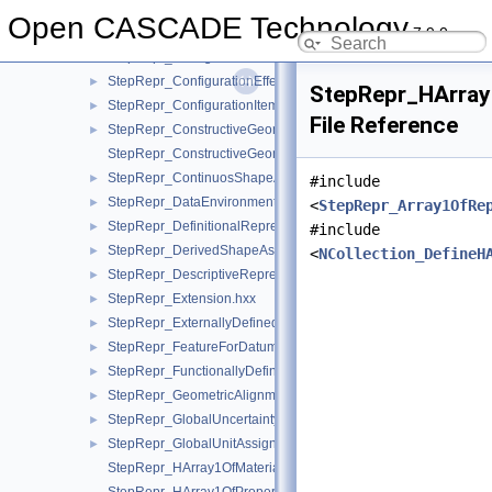
StepRepr_CompShAspAndDatumFeatAndShAsp.hxx
►
Open CASCADE Technology
7.9.0
StepRepr_ConfigurationDesign.hxx
►
StepRepr_ConfigurationDesignItem.hxx
►
StepRepr_ConfigurationEffectivity.hxx
►
StepRepr_HArray
StepRepr_ConfigurationItem.hxx
►
File Reference
StepRepr_ConstructiveGeometryRepresentation.hxx
►
StepRepr_ConstructiveGeometryRepresentationRelationship.hx
StepRepr_ContinuosShapeAspect.hxx
►
#include
StepRepr_DataEnvironment.hxx
►
<
StepRepr_Array1OfRe
StepRepr_DefinitionalRepresentation.hxx
►
#include
StepRepr_DerivedShapeAspect.hxx
►
<
NCollection_DefineH
StepRepr_DescriptiveRepresentationItem.hxx
►
StepRepr_Extension.hxx
►
StepRepr_ExternallyDefinedRepresentation.hxx
►
StepRepr_FeatureForDatumTargetRelationship.hxx
►
StepRepr_FunctionallyDefinedTransformation.hxx
►
StepRepr_GeometricAlignment.hxx
►
StepRepr_GlobalUncertaintyAssignedContext.hxx
►
StepRepr_GlobalUnitAssignedContext.hxx
►
StepRepr_HArray1OfMaterialPropertyRepresentation.hxx