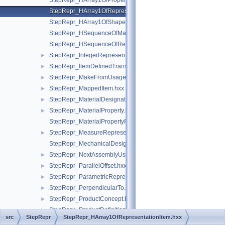
StepRepr_HArray1OfPropertyDefinitionRepresentation.hxx
StepRepr_HArray1OfRepresentationItem.hxx
StepRepr_HArray1OfShapeAspect.hxx
StepRepr_HSequenceOfMaterialPropertyRepresentation.hxx
StepRepr_HSequenceOfRepresentationItem.hxx
StepRepr_IntegerRepresentationItem.hxx
►
StepRepr_ItemDefinedTransformation.hxx
►
StepRepr_MakeFromUsageOption.hxx
►
StepRepr_MappedItem.hxx
►
StepRepr_MaterialDesignation.hxx
►
StepRepr_MaterialProperty.hxx
►
StepRepr_MaterialPropertyRepresentation.hxx
StepRepr_MeasureRepresentationItem.hxx
►
StepRepr_MechanicalDesignAndDraughtingRelationship.hxx
StepRepr_NextAssemblyUsageOccurrence.hxx
►
StepRepr_ParallelOffset.hxx
►
StepRepr_ParametricRepresentationContext.hxx
►
StepRepr_PerpendicularTo.hxx
►
StepRepr_ProductConcept.hxx
►
StepRepr_ProductDefinitionShape.hxx
►
src
StepRepr
StepRepr_HArray1OfRepresentationItem.hxx
StepRepr_ProductDefinitionUsage.hxx
►