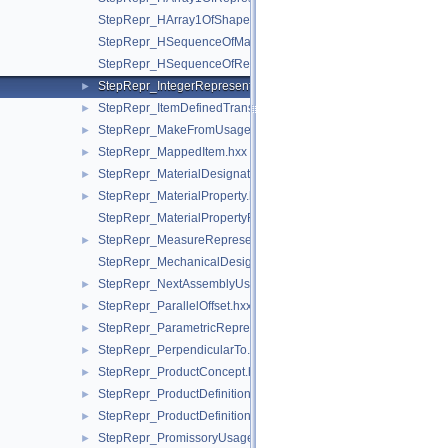
StepRepr_HArray1OfShapeAspect.hxx
StepRepr_HSequenceOfMaterialPropertyRepresentation.hxx
StepRepr_HSequenceOfRepresentationItem.hxx
StepRepr_IntegerRepresentationItem.hxx
►
StepRepr_ItemDefinedTransformation.hxx
►
StepRepr_MakeFromUsageOption.hxx
►
StepRepr_MappedItem.hxx
►
StepRepr_MaterialDesignation.hxx
►
StepRepr_MaterialProperty.hxx
►
StepRepr_MaterialPropertyRepresentation.hxx
StepRepr_MeasureRepresentationItem.hxx
►
StepRepr_MechanicalDesignAndDraughtingRelationship.hxx
StepRepr_NextAssemblyUsageOccurrence.hxx
►
StepRepr_ParallelOffset.hxx
►
StepRepr_ParametricRepresentationContext.hxx
►
StepRepr_PerpendicularTo.hxx
►
StepRepr_ProductConcept.hxx
►
StepRepr_ProductDefinitionShape.hxx
►
StepRepr_ProductDefinitionUsage.hxx
►
StepRepr_PromissoryUsageOccurrence.hxx
►