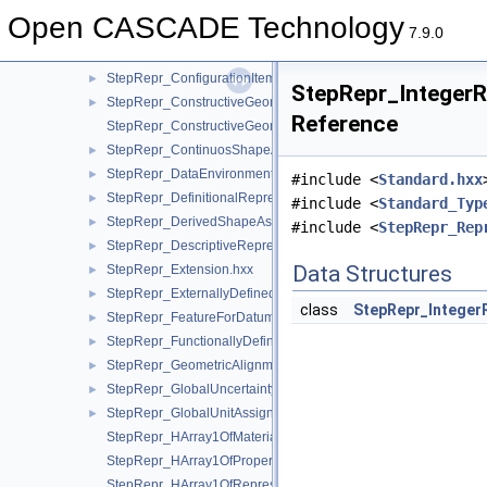
StepRepr_ConfigurationDesign.hxx
►
Open CASCADE Technology
StepRepr_ConfigurationDesignItem.hxx
►
7.9.0
StepRepr_ConfigurationEffectivity.hxx
►
StepRepr_ConfigurationItem.hxx
►
StepRepr_IntegerR
StepRepr_ConstructiveGeometryRepresentation.hxx
►
Reference
StepRepr_ConstructiveGeometryRepresentationRelationship.hx
StepRepr_ContinuosShapeAspect.hxx
►
StepRepr_DataEnvironment.hxx
►
#include <
Standard.hxx
StepRepr_DefinitionalRepresentation.hxx
►
#include <
Standard_Typ
StepRepr_DerivedShapeAspect.hxx
►
#include <
StepRepr_Rep
StepRepr_DescriptiveRepresentationItem.hxx
►
Data Structures
StepRepr_Extension.hxx
►
StepRepr_ExternallyDefinedRepresentation.hxx
►
class
StepRepr_Integer
StepRepr_FeatureForDatumTargetRelationship.hxx
►
StepRepr_FunctionallyDefinedTransformation.hxx
►
StepRepr_GeometricAlignment.hxx
►
StepRepr_GlobalUncertaintyAssignedContext.hxx
►
StepRepr_GlobalUnitAssignedContext.hxx
►
StepRepr_HArray1OfMaterialPropertyRepresentation.hxx
StepRepr_HArray1OfPropertyDefinitionRepresentation.hxx
StepRepr_HArray1OfRepresentationItem.hxx