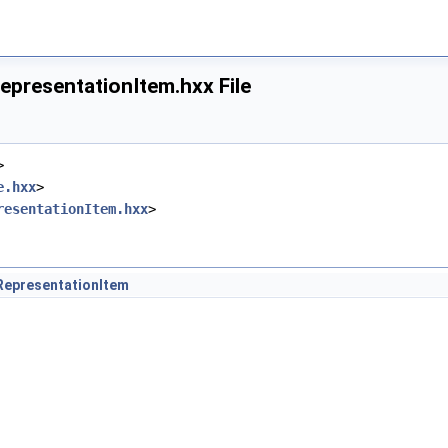
epresentationItem.hxx File
x
>
e.hxx
>
resentationItem.hxx
>
RepresentationItem