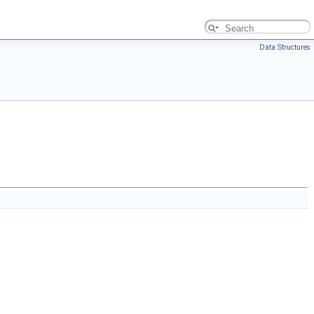
Data Structures