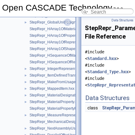
StepRepr_FunctionallyDefinedTransformation.hxx
►
Open CASCADE Technology
7.9.0
StepRepr_GeometricAlignment.hxx
►
StepRepr_GlobalUncertaintyAssignedContext.hxx
►
Data Structures
StepRepr_GlobalUnitAssignedContext.hxx
►
StepRepr_Parame
StepRepr_HArray1OfMaterialPropertyRepresentation.hxx
File Reference
StepRepr_HArray1OfPropertyDefinitionRepresentation.hxx
StepRepr_HArray1OfRepresentationItem.hxx
StepRepr_HArray1OfShapeAspect.hxx
#include
StepRepr_HSequenceOfMaterialPropertyRepresentation.hxx
<
Standard.hxx
>
StepRepr_HSequenceOfRepresentationItem.hxx
#include
StepRepr_IntegerRepresentationItem.hxx
►
<
Standard_Type.hxx
>
StepRepr_ItemDefinedTransformation.hxx
►
#include
StepRepr_MakeFromUsageOption.hxx
►
<
StepRepr_Representa
StepRepr_MappedItem.hxx
►
StepRepr_MaterialDesignation.hxx
►
Data Structures
StepRepr_MaterialProperty.hxx
►
class
StepRepr_Param
StepRepr_MaterialPropertyRepresentation.hxx
StepRepr_MeasureRepresentationItem.hxx
►
StepRepr_MechanicalDesignAndDraughtingRelationship.hxx
StepRepr_NextAssemblyUsageOccurrence.hxx
►