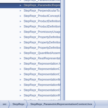
StepRepr_ParallelOffset.hxx
►
StepRepr_ParametricRepresentationContext.hxx
►
StepRepr_PerpendicularTo.hxx
►
StepRepr_ProductConcept.hxx
►
StepRepr_ProductDefinitionShape.hxx
►
StepRepr_ProductDefinitionUsage.hxx
►
StepRepr_PromissoryUsageOccurrence.hxx
►
StepRepr_PropertyDefinition.hxx
►
StepRepr_PropertyDefinitionRelationship.hxx
►
StepRepr_PropertyDefinitionRepresentation.hxx
►
StepRepr_QuantifiedAssemblyComponentUsage.hxx
►
StepRepr_RealRepresentationItem.hxx
►
StepRepr_Representation.hxx
►
StepRepr_RepresentationContext.hxx
►
StepRepr_RepresentationContextReference.hxx
►
StepRepr_RepresentationItem.hxx
►
StepRepr_RepresentationMap.hxx
►
StepRepr_RepresentationOrRepresentationReference.hxx
►
StepRepr_RepresentationReference.hxx
►
StepRepr_RepresentationRelationship.hxx
►
src
StepRepr
StepRepr_ParametricRepresentationContext.hxx
StepRepr_RepresentationRelationshipWithTransformation.hxx