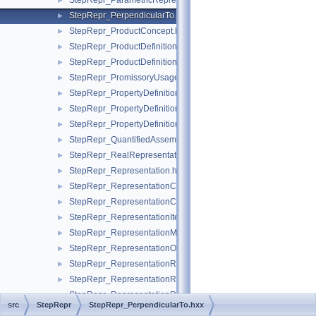
StepRepr_ParametricRepresentationContext.hxx
►
StepRepr_PerpendicularTo.hxx
►
StepRepr_ProductConcept.hxx
►
StepRepr_ProductDefinitionShape.hxx
►
StepRepr_ProductDefinitionUsage.hxx
►
StepRepr_PromissoryUsageOccurrence.hxx
►
StepRepr_PropertyDefinition.hxx
►
StepRepr_PropertyDefinitionRelationship.hxx
►
StepRepr_PropertyDefinitionRepresentation.hxx
►
StepRepr_QuantifiedAssemblyComponentUsage.hxx
►
StepRepr_RealRepresentationItem.hxx
►
StepRepr_Representation.hxx
►
StepRepr_RepresentationContext.hxx
►
StepRepr_RepresentationContextReference.hxx
►
StepRepr_RepresentationItem.hxx
►
StepRepr_RepresentationMap.hxx
►
StepRepr_RepresentationOrRepresentationReference.hxx
►
StepRepr_RepresentationReference.hxx
►
StepRepr_RepresentationRelationship.hxx
►
StepRepr_RepresentationRelationshipWithTransformation.hxx
src
StepRepr
StepRepr_PerpendicularTo.hxx
StepRepr_RepresentedDefinition.hxx
►