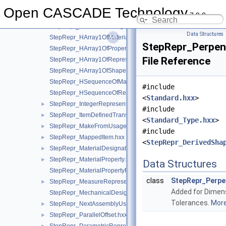
StepRepr_GeometricAlignment.hxx
►
Open CASCADE Technology
7.9.0
StepRepr_GlobalUncertaintyAssignedContext.hxx
►
StepRepr_GlobalUnitAssignedContext.hxx
►
Data Structures
StepRepr_HArray1OfMaterialPropertyRepresentation.hxx
StepRepr_Perpen
StepRepr_HArray1OfPropertyDefinitionRepresentation.hxx
File Reference
StepRepr_HArray1OfRepresentationItem.hxx
StepRepr_HArray1OfShapeAspect.hxx
StepRepr_HSequenceOfMaterialPropertyRepresentation.hxx
#include
StepRepr_HSequenceOfRepresentationItem.hxx
<
Standard.hxx
>
StepRepr_IntegerRepresentationItem.hxx
►
#include
StepRepr_ItemDefinedTransformation.hxx
►
<
Standard_Type.hxx
>
StepRepr_MakeFromUsageOption.hxx
►
#include
StepRepr_MappedItem.hxx
►
<
StepRepr_DerivedSha
StepRepr_MaterialDesignation.hxx
►
StepRepr_MaterialProperty.hxx
►
Data Structures
StepRepr_MaterialPropertyRepresentation.hxx
class
StepRepr_Perpe
StepRepr_MeasureRepresentationItem.hxx
►
Added for Dimen
StepRepr_MechanicalDesignAndDraughtingRelationship.hxx
Tolerances.
More.
StepRepr_NextAssemblyUsageOccurrence.hxx
►
StepRepr_ParallelOffset.hxx
►