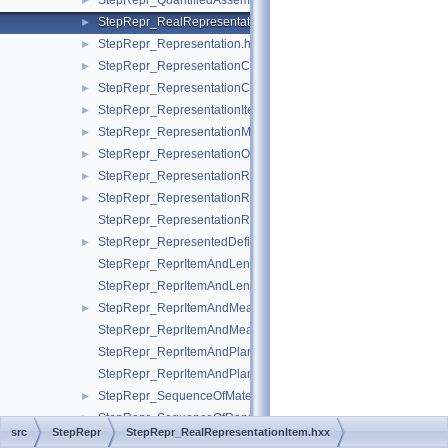
StepRepr_QuantifiedAssemblyComponentUsage.hxx
►
StepRepr_RealRepresentationItem.hxx
►
StepRepr_Representation.hxx
►
StepRepr_RepresentationContext.hxx
►
StepRepr_RepresentationContextReference.hxx
►
StepRepr_RepresentationItem.hxx
►
StepRepr_RepresentationMap.hxx
►
StepRepr_RepresentationOrRepresentationReference.hxx
►
StepRepr_RepresentationReference.hxx
►
StepRepr_RepresentationRelationship.hxx
►
StepRepr_RepresentationRelationshipWithTransformation.hxx
StepRepr_RepresentedDefinition.hxx
►
StepRepr_ReprItemAndLengthMeasureWithUnit.hxx
StepRepr_ReprItemAndLengthMeasureWithUnitAndQRI.hxx
StepRepr_ReprItemAndMeasureWithUnit.hxx
►
StepRepr_ReprItemAndMeasureWithUnitAndQRI.hxx
StepRepr_ReprItemAndPlaneAngleMeasureWithUnit.hxx
StepRepr_ReprItemAndPlaneAngleMeasureWithUnitAndQRI.hx
StepRepr_SequenceOfMaterialPropertyRepresentation.hxx
►
StepRepr_SequenceOfRepresentationItem.hxx
►
src
StepRepr
StepRepr_RealRepresentationItem.hxx
StepRepr_ShapeAspect.hxx
►