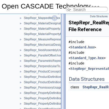
StepRepr_IntegerRepresentationItem.hxx
►
Open CASCADE Technology
7.9.0
StepRepr_ItemDefinedTransformation.hxx
►
StepRepr_MakeFromUsageOption.hxx
►
Data Structures
StepRepr_MappedItem.hxx
►
StepRepr_RealRe
StepRepr_MaterialDesignation.hxx
►
File Reference
StepRepr_MaterialProperty.hxx
►
StepRepr_MaterialPropertyRepresentation.hxx
StepRepr_MeasureRepresentationItem.hxx
►
#include
StepRepr_MechanicalDesignAndDraughtingRelationship.hxx
<
Standard.hxx
>
StepRepr_NextAssemblyUsageOccurrence.hxx
►
#include
StepRepr_ParallelOffset.hxx
►
<
Standard_Type.hxx
>
StepRepr_ParametricRepresentationContext.hxx
►
#include
StepRepr_PerpendicularTo.hxx
►
<
StepRepr_Representa
StepRepr_ProductConcept.hxx
►
StepRepr_ProductDefinitionShape.hxx
►
Data Structures
StepRepr_ProductDefinitionUsage.hxx
►
class
StepRepr_RealR
StepRepr_PromissoryUsageOccurrence.hxx
►
StepRepr_PropertyDefinition.hxx
►
StepRepr_PropertyDefinitionRelationship.hxx
►
StepRepr_PropertyDefinitionRepresentation.hxx
►