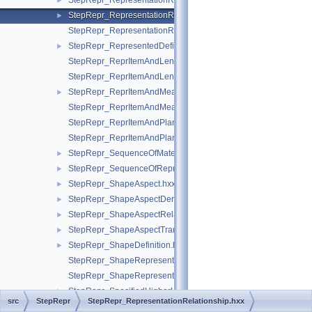
StepRepr_RepresentationReference.hxx
►
StepRepr_RepresentationRelationship.hxx
►
StepRepr_RepresentationRelationshipWithTransformation.hxx
StepRepr_RepresentedDefinition.hxx
►
StepRepr_ReprItemAndLengthMeasureWithUnit.hxx
StepRepr_ReprItemAndLengthMeasureWithUnitAndQRI.hxx
StepRepr_ReprItemAndMeasureWithUnit.hxx
►
StepRepr_ReprItemAndMeasureWithUnitAndQRI.hxx
StepRepr_ReprItemAndPlaneAngleMeasureWithUnit.hxx
StepRepr_ReprItemAndPlaneAngleMeasureWithUnitAndQRI.hx
StepRepr_SequenceOfMaterialPropertyRepresentation.hxx
►
StepRepr_SequenceOfRepresentationItem.hxx
►
StepRepr_ShapeAspect.hxx
►
StepRepr_ShapeAspectDerivingRelationship.hxx
►
StepRepr_ShapeAspectRelationship.hxx
►
StepRepr_ShapeAspectTransition.hxx
►
StepRepr_ShapeDefinition.hxx
►
StepRepr_ShapeRepresentationRelationship.hxx
StepRepr_ShapeRepresentationRelationshipWithTransformatio
StepRepr_SpecifiedHigherUsageOccurrence.hxx
►
src
StepRepr
StepRepr_RepresentationRelationship.hxx
StepRepr_StructuralResponseProperty.hxx
►