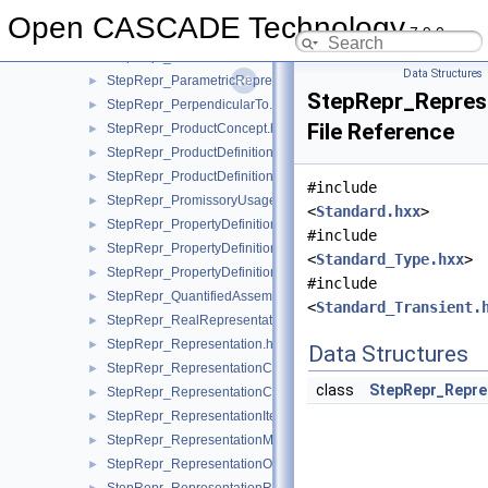
StepRepr_MechanicalDesignAndDraughtingRelationship.hxx
Open CASCADE Technology
7.9.0
StepRepr_NextAssemblyUsageOccurrence.hxx
►
StepRepr_ParallelOffset.hxx
►
Data Structures
StepRepr_ParametricRepresentationContext.hxx
►
StepRepr_Represe
StepRepr_PerpendicularTo.hxx
►
File Reference
StepRepr_ProductConcept.hxx
►
StepRepr_ProductDefinitionShape.hxx
►
StepRepr_ProductDefinitionUsage.hxx
►
#include
StepRepr_PromissoryUsageOccurrence.hxx
►
<
Standard.hxx
>
StepRepr_PropertyDefinition.hxx
►
#include
StepRepr_PropertyDefinitionRelationship.hxx
►
<
Standard_Type.hxx
>
StepRepr_PropertyDefinitionRepresentation.hxx
►
#include
StepRepr_QuantifiedAssemblyComponentUsage.hxx
►
<
Standard_Transient.
StepRepr_RealRepresentationItem.hxx
►
StepRepr_Representation.hxx
►
Data Structures
StepRepr_RepresentationContext.hxx
►
class
StepRepr_Repre
StepRepr_RepresentationContextReference.hxx
►
StepRepr_RepresentationItem.hxx
►
StepRepr_RepresentationMap.hxx
►
StepRepr_RepresentationOrRepresentationReference.hxx
►