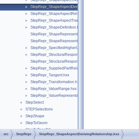
StepRepr_ShapeAspect.hxx
►
StepRepr_ShapeAspectDerivingRelationship.hxx
►
StepRepr_ShapeAspectRelationship.hxx
►
StepRepr_ShapeAspectTransition.hxx
►
StepRepr_ShapeDefinition.hxx
►
StepRepr_ShapeRepresentationRelationship.hxx
StepRepr_ShapeRepresentationRelationshipWithTransformatio
StepRepr_SpecifiedHigherUsageOccurrence.hxx
►
StepRepr_StructuralResponseProperty.hxx
►
StepRepr_StructuralResponsePropertyDefinitionRepresentation
StepRepr_SuppliedPartRelationship.hxx
►
StepRepr_Tangent.hxx
►
StepRepr_Transformation.hxx
►
StepRepr_ValueRange.hxx
►
StepRepr_ValueRepresentationItem.hxx
►
StepSelect
►
STEPSelections
►
StepShape
►
StepToGeom
►
StepToTopoDS
►
src
StepRepr
StepRepr_ShapeAspectDerivingRelationship.hxx
StepVisual
►