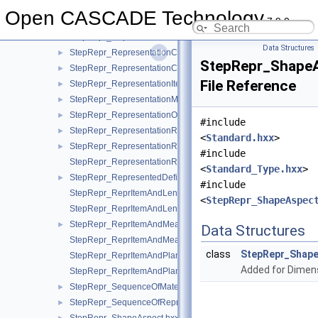
StepRepr_QuantifiedAssemblyComponentUsage.hxx
►
Open CASCADE Technology
7.9.0
StepRepr_RealRepresentationItem.hxx
►
StepRepr_Representation.hxx
►
Data Structures
StepRepr_RepresentationContext.hxx
►
StepRepr_ShapeA
StepRepr_RepresentationContextReference.hxx
►
File Reference
StepRepr_RepresentationItem.hxx
►
StepRepr_RepresentationMap.hxx
►
StepRepr_RepresentationOrRepresentationReference.hxx
►
#include
StepRepr_RepresentationReference.hxx
►
<
Standard.hxx
>
StepRepr_RepresentationRelationship.hxx
►
#include
StepRepr_RepresentationRelationshipWithTransformation.hxx
<
Standard_Type.hxx
>
StepRepr_RepresentedDefinition.hxx
►
#include
StepRepr_ReprItemAndLengthMeasureWithUnit.hxx
<
StepRepr_ShapeAspec
StepRepr_ReprItemAndLengthMeasureWithUnitAndQRI.hxx
StepRepr_ReprItemAndMeasureWithUnit.hxx
►
Data Structures
StepRepr_ReprItemAndMeasureWithUnitAndQRI.hxx
class
StepRepr_Shape
StepRepr_ReprItemAndPlaneAngleMeasureWithUnit.hxx
Added for Dimen
StepRepr_ReprItemAndPlaneAngleMeasureWithUnitAndQRI.hx
StepRepr_SequenceOfMaterialPropertyRepresentation.hxx
►
StepRepr_SequenceOfRepresentationItem.hxx
►