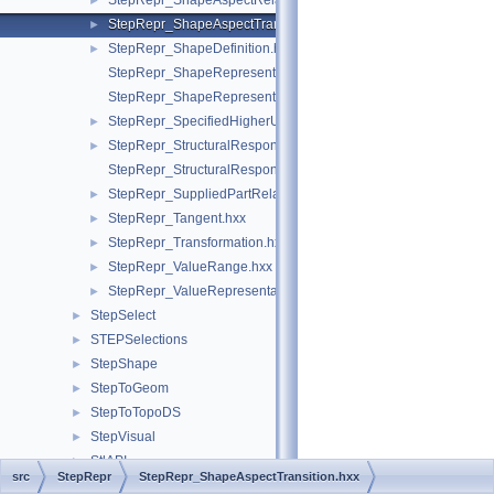
StepRepr_ShapeAspectRelationship.hxx
►
StepRepr_ShapeAspectTransition.hxx
►
StepRepr_ShapeDefinition.hxx
►
StepRepr_ShapeRepresentationRelationship.hxx
StepRepr_ShapeRepresentationRelationshipWithTransformatio
StepRepr_SpecifiedHigherUsageOccurrence.hxx
►
StepRepr_StructuralResponseProperty.hxx
►
StepRepr_StructuralResponsePropertyDefinitionRepresentation
StepRepr_SuppliedPartRelationship.hxx
►
StepRepr_Tangent.hxx
►
StepRepr_Transformation.hxx
►
StepRepr_ValueRange.hxx
►
StepRepr_ValueRepresentationItem.hxx
►
StepSelect
►
STEPSelections
►
StepShape
►
StepToGeom
►
StepToTopoDS
►
StepVisual
►
StlAPI
►
src
StepRepr
StepRepr_ShapeAspectTransition.hxx
Storage
►