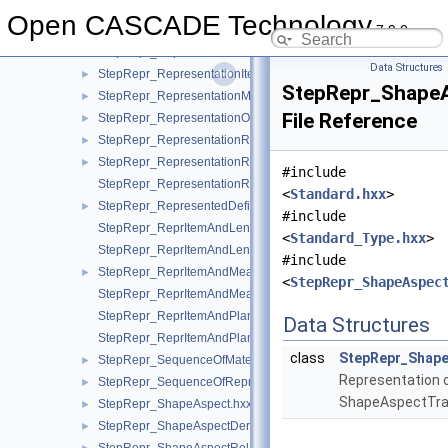
StepRepr_Representation.hxx
►
Open CASCADE Technology
7.9.0
StepRepr_RepresentationContext.hxx
►
StepRepr_RepresentationContextReference.hxx
►
Data Structures
StepRepr_RepresentationItem.hxx
►
StepRepr_ShapeA
StepRepr_RepresentationMap.hxx
►
File Reference
StepRepr_RepresentationOrRepresentationReference.hxx
►
StepRepr_RepresentationReference.hxx
►
StepRepr_RepresentationRelationship.hxx
►
#include
StepRepr_RepresentationRelationshipWithTransformation.hxx
<
Standard.hxx
>
StepRepr_RepresentedDefinition.hxx
►
#include
StepRepr_ReprItemAndLengthMeasureWithUnit.hxx
<
Standard_Type.hxx
>
StepRepr_ReprItemAndLengthMeasureWithUnitAndQRI.hxx
#include
StepRepr_ReprItemAndMeasureWithUnit.hxx
►
<
StepRepr_ShapeAspec
StepRepr_ReprItemAndMeasureWithUnitAndQRI.hxx
StepRepr_ReprItemAndPlaneAngleMeasureWithUnit.hxx
Data Structures
StepRepr_ReprItemAndPlaneAngleMeasureWithUnitAndQRI.hx
class
StepRepr_Shape
StepRepr_SequenceOfMaterialPropertyRepresentation.hxx
►
Representation 
StepRepr_SequenceOfRepresentationItem.hxx
►
ShapeAspectTra
StepRepr_ShapeAspect.hxx
►
StepRepr_ShapeAspectDerivingRelationship.hxx
►