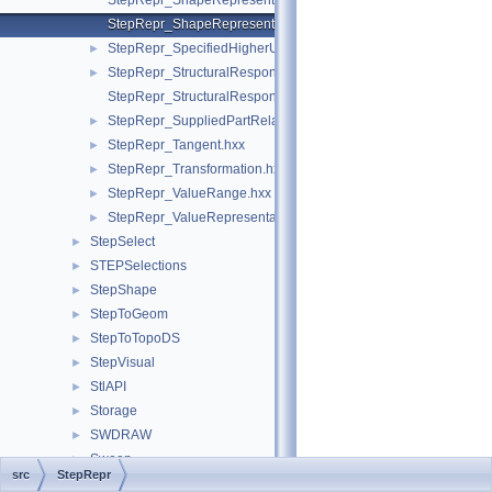
StepRepr_ShapeRepresentationRelationship.hxx
StepRepr_ShapeRepresentationRelationshipWithTransformatio
StepRepr_SpecifiedHigherUsageOccurrence.hxx
►
StepRepr_StructuralResponseProperty.hxx
►
StepRepr_StructuralResponsePropertyDefinitionRepresentation
StepRepr_SuppliedPartRelationship.hxx
►
StepRepr_Tangent.hxx
►
StepRepr_Transformation.hxx
►
StepRepr_ValueRange.hxx
►
StepRepr_ValueRepresentationItem.hxx
►
StepSelect
►
STEPSelections
►
StepShape
►
StepToGeom
►
StepToTopoDS
►
StepVisual
►
StlAPI
►
Storage
►
SWDRAW
►
Sweep
►
src
StepRepr
TColGeom
►