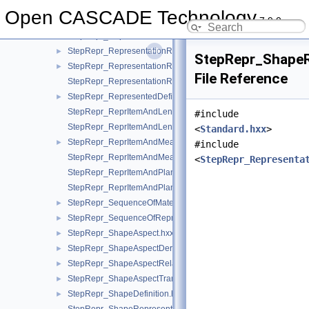
StepRepr_RepresentationItem.hxx
►
Open CASCADE Technology
7.9.0
StepRepr_RepresentationMap.hxx
►
StepRepr_RepresentationOrRepresentationReference.hxx
►
StepRepr_RepresentationReference.hxx
►
StepRepr_ShapeR
StepRepr_RepresentationRelationship.hxx
►
File Reference
StepRepr_RepresentationRelationshipWithTransformation.hxx
StepRepr_RepresentedDefinition.hxx
►
StepRepr_ReprItemAndLengthMeasureWithUnit.hxx
#include
StepRepr_ReprItemAndLengthMeasureWithUnitAndQRI.hxx
<
Standard.hxx
>
StepRepr_ReprItemAndMeasureWithUnit.hxx
►
#include
StepRepr_ReprItemAndMeasureWithUnitAndQRI.hxx
<
StepRepr_Representa
StepRepr_ReprItemAndPlaneAngleMeasureWithUnit.hxx
StepRepr_ReprItemAndPlaneAngleMeasureWithUnitAndQRI.hx
StepRepr_SequenceOfMaterialPropertyRepresentation.hxx
►
StepRepr_SequenceOfRepresentationItem.hxx
►
StepRepr_ShapeAspect.hxx
►
StepRepr_ShapeAspectDerivingRelationship.hxx
►
StepRepr_ShapeAspectRelationship.hxx
►
StepRepr_ShapeAspectTransition.hxx
►
StepRepr_ShapeDefinition.hxx
►