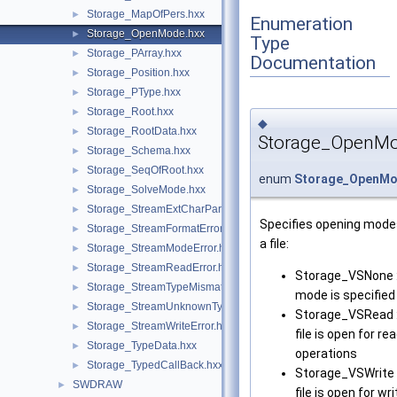
Storage_MapOfPers.hxx
►
Enumeration
Storage_OpenMode.hxx
►
Type
Storage_PArray.hxx
►
Documentation
Storage_Position.hxx
►
Storage_PType.hxx
►
Storage_Root.hxx
►
◆
Storage_RootData.hxx
►
Storage_OpenM
Storage_Schema.hxx
►
Storage_SeqOfRoot.hxx
►
enum
Storage_OpenM
Storage_SolveMode.hxx
►
Storage_StreamExtCharParityError.hxx
►
Specifies opening mode
Storage_StreamFormatError.hxx
►
a file:
Storage_StreamModeError.hxx
►
Storage_StreamReadError.hxx
►
Storage_VSNone :
Storage_StreamTypeMismatchError.hxx
►
mode is specified
Storage_StreamUnknownTypeError.hxx
►
Storage_VSRead :
Storage_StreamWriteError.hxx
►
file is open for re
Storage_TypeData.hxx
►
operations
Storage_TypedCallBack.hxx
►
Storage_VSWrite 
SWDRAW
►
file is open for wri