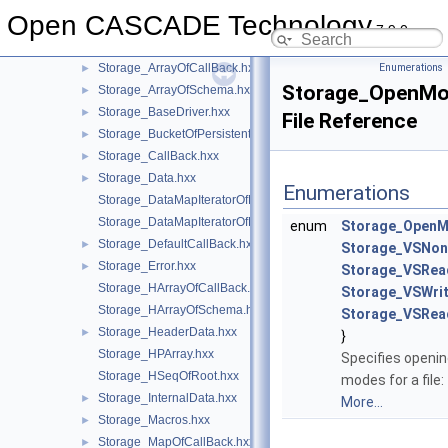
StlAPI
►
Open CASCADE Technology
Storage
▼
7.9.0
Storage.hxx
►
Storage_ArrayOfCallBack.hxx
Enumerations
►
Storage_OpenMo
Storage_ArrayOfSchema.hxx
►
Storage_BaseDriver.hxx
►
File Reference
Storage_BucketOfPersistent.hxx
►
Storage_CallBack.hxx
►
Storage_Data.hxx
►
Enumerations
Storage_DataMapIteratorOfMapOfCallBack.hxx
Storage_DataMapIteratorOfMapOfPers.hxx
enum
Storage_Open
Storage_DefaultCallBack.hxx
►
Storage_VSNon
Storage_Error.hxx
►
Storage_VSRea
Storage_HArrayOfCallBack.hxx
Storage_VSWri
Storage_HArrayOfSchema.hxx
Storage_VSRea
Storage_HeaderData.hxx
►
}
Storage_HPArray.hxx
Specifies openi
Storage_HSeqOfRoot.hxx
modes for a file:
Storage_InternalData.hxx
►
More...
Storage_Macros.hxx
►
Storage_MapOfCallBack.hxx
►