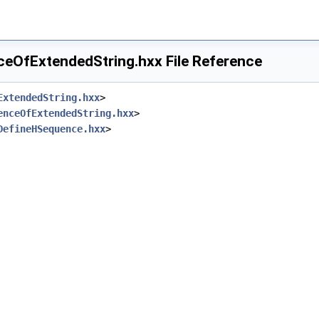
OfExtendedString.hxx File Reference
ExtendedString.hxx
>
enceOfExtendedString.hxx
>
DefineHSequence.hxx
>