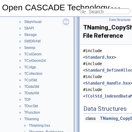
StepShape
►
Open CASCADE Technology
7.9.0
StepToGeom
►
StepToTopoDS
►
Data Structures
StepVisual
►
TNaming_CopySh
StlAPI
►
File Reference
Storage
►
SWDRAW
►
Sweep
►
#include
TColGeom
►
<
Standard.hxx
>
TColGeom2d
►
#include
TColgp
►
<
Standard_DefineAllo
TCollection
►
#include
TColStd
►
<
Standard_Handle.hxx
TDataStd
►
#include
TDataXtd
►
<
TColStd_IndexedData
TDF
►
TDocStd
►
Data Structures
TFunction
►
class
TNaming_Copy
TNaming
▼
TNaming.hxx
►