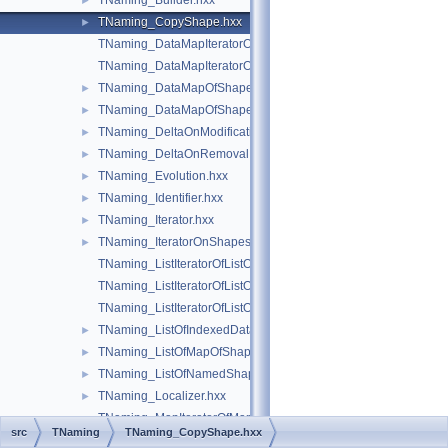
TNaming_Builder.hxx
►
TNaming_CopyShape.hxx
►
TNaming_DataMapIteratorOfDataMapOfShapePtrRefShape.hxx
TNaming_DataMapIteratorOfDataMapOfShapeShapesSet.hxx
TNaming_DataMapOfShapePtrRefShape.hxx
►
TNaming_DataMapOfShapeShapesSet.hxx
►
TNaming_DeltaOnModification.hxx
►
TNaming_DeltaOnRemoval.hxx
►
TNaming_Evolution.hxx
►
TNaming_Identifier.hxx
►
TNaming_Iterator.hxx
►
TNaming_IteratorOnShapesSet.hxx
►
TNaming_ListIteratorOfListOfIndexedDataMapOfShapeListOfSh
TNaming_ListIteratorOfListOfMapOfShape.hxx
TNaming_ListIteratorOfListOfNamedShape.hxx
TNaming_ListOfIndexedDataMapOfShapeListOfShape.hxx
►
TNaming_ListOfMapOfShape.hxx
►
TNaming_ListOfNamedShape.hxx
►
TNaming_Localizer.hxx
►
TNaming_MapIteratorOfMapOfNamedShape.hxx
src
TNaming
TNaming_CopyShape.hxx
TNaming_MapOfNamedShape.hxx
►