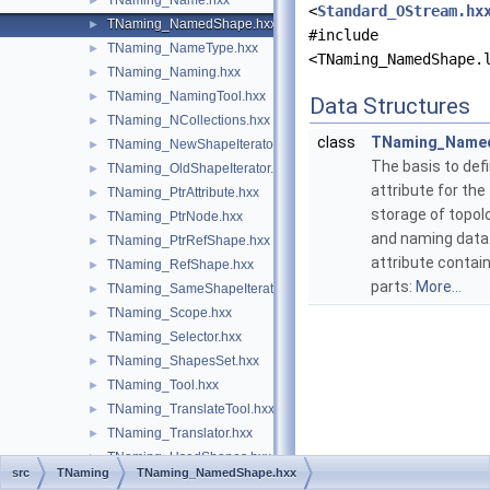
TNaming_Name.hxx
►
<
Standard_OStream.hx
TNaming_NamedShape.hxx
►
#include
TNaming_NameType.hxx
►
<TNaming_NamedShape.
TNaming_Naming.hxx
►
TNaming_NamingTool.hxx
►
Data Structures
TNaming_NCollections.hxx
►
class
TNaming_Name
TNaming_NewShapeIterator.hxx
►
The basis to def
TNaming_OldShapeIterator.hxx
►
attribute for the
TNaming_PtrAttribute.hxx
►
storage of topol
TNaming_PtrNode.hxx
►
and naming data.
TNaming_PtrRefShape.hxx
►
attribute contai
TNaming_RefShape.hxx
►
parts:
More...
TNaming_SameShapeIterator.hxx
►
TNaming_Scope.hxx
►
TNaming_Selector.hxx
►
TNaming_ShapesSet.hxx
►
TNaming_Tool.hxx
►
TNaming_TranslateTool.hxx
►
TNaming_Translator.hxx
►
TNaming_UsedShapes.hxx
►
src
TNaming
TNaming_NamedShape.hxx
TObj
►