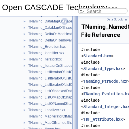
TNaming_CopyShape.hxx
►
Open CASCADE Technology
7.9.0
TNaming_DataMapIteratorOfDataMapOfShapePtrRefShape.hxx
TNaming_DataMapIteratorOfDataMapOfShapeShapesSet.hxx
Data Structures
TNaming_DataMapOfShapePtrRefShape.hxx
►
TNaming_NamedS
TNaming_DataMapOfShapeShapesSet.hxx
►
File Reference
TNaming_DeltaOnModification.hxx
►
TNaming_DeltaOnRemoval.hxx
►
TNaming_Evolution.hxx
►
#include
TNaming_Identifier.hxx
►
<
Standard.hxx
>
TNaming_Iterator.hxx
►
#include
TNaming_IteratorOnShapesSet.hxx
►
<
Standard_Type.hxx
>
TNaming_ListIteratorOfListOfIndexedDataMapOfShapeListOfSh
#include
TNaming_ListIteratorOfListOfMapOfShape.hxx
<
TNaming_PtrNode.hxx
TNaming_ListIteratorOfListOfNamedShape.hxx
#include
TNaming_ListOfIndexedDataMapOfShapeListOfShape.hxx
►
<
TNaming_Evolution.h
TNaming_ListOfMapOfShape.hxx
►
#include
TNaming_ListOfNamedShape.hxx
►
<
Standard_Integer.hx
TNaming_Localizer.hxx
►
#include
TNaming_MapIteratorOfMapOfNamedShape.hxx
<
TDF_Attribute.hxx
>
TNaming_MapOfNamedShape.hxx
►
#include