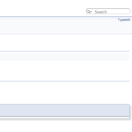
Typedefs