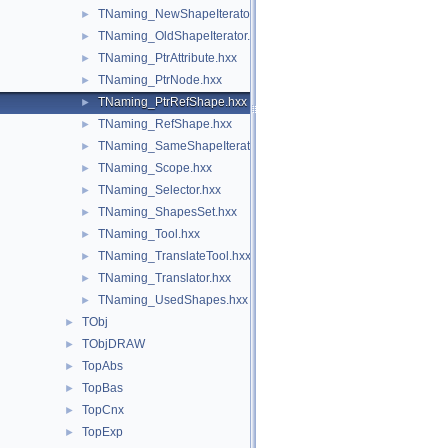
TNaming_NewShapeIterator.hxx
►
TNaming_OldShapeIterator.hxx
►
TNaming_PtrAttribute.hxx
►
TNaming_PtrNode.hxx
►
TNaming_PtrRefShape.hxx
►
TNaming_RefShape.hxx
►
TNaming_SameShapeIterator.hxx
►
TNaming_Scope.hxx
►
TNaming_Selector.hxx
►
TNaming_ShapesSet.hxx
►
TNaming_Tool.hxx
►
TNaming_TranslateTool.hxx
►
TNaming_Translator.hxx
►
TNaming_UsedShapes.hxx
►
TObj
►
TObjDRAW
►
TopAbs
►
TopBas
►
TopCnx
►
TopExp
►