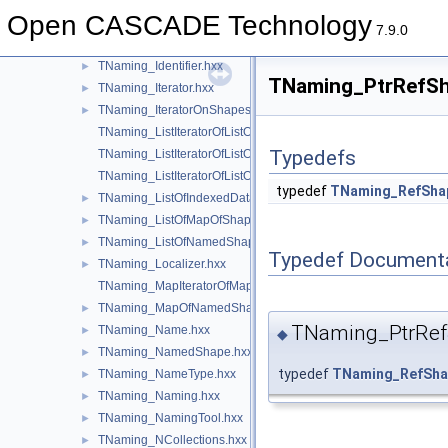
TNaming_DeltaOnModification.hxx
►
Open CASCADE Technology
TNaming_DeltaOnRemoval.hxx
►
7.9.0
TNaming_Evolution.hxx
►
TNaming_Identifier.hxx
►
TNaming_PtrRefSha
TNaming_Iterator.hxx
►
TNaming_IteratorOnShapesSet.hxx
►
TNaming_ListIteratorOfListOfIndexedDataMapOfShapeListOfSh
Typedefs
TNaming_ListIteratorOfListOfMapOfShape.hxx
TNaming_ListIteratorOfListOfNamedShape.hxx
typedef
TNaming_RefSha
TNaming_ListOfIndexedDataMapOfShapeListOfShape.hxx
►
TNaming_ListOfMapOfShape.hxx
►
TNaming_ListOfNamedShape.hxx
►
Typedef Document
TNaming_Localizer.hxx
►
TNaming_MapIteratorOfMapOfNamedShape.hxx
TNaming_MapOfNamedShape.hxx
►
TNaming_PtrRe
TNaming_Name.hxx
►
◆
TNaming_NamedShape.hxx
►
typedef
TNaming_RefSha
TNaming_NameType.hxx
►
TNaming_Naming.hxx
►
TNaming_NamingTool.hxx
►
TNaming_NCollections.hxx
►