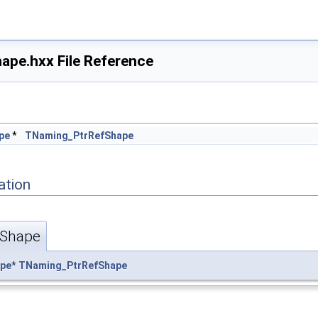
pe.hxx File Reference
ape.hxx
pe
*
TNaming_PtrRefShape
ation
fShape
pe
*
TNaming_PtrRefShape