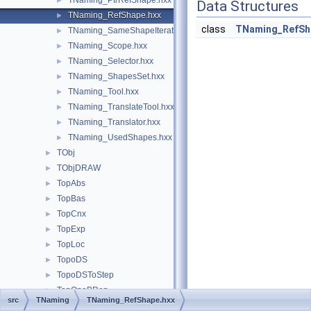
TNaming_PtrRefShape.hxx
►
Data Structures
TNaming_RefShape.hxx
►
class
TNaming_RefSh
TNaming_SameShapeIterator.hxx
►
TNaming_Scope.hxx
►
TNaming_Selector.hxx
►
TNaming_ShapesSet.hxx
►
TNaming_Tool.hxx
►
TNaming_TranslateTool.hxx
►
TNaming_Translator.hxx
►
TNaming_UsedShapes.hxx
►
TObj
►
TObjDRAW
►
TopAbs
►
TopBas
►
TopCnx
►
TopExp
►
TopLoc
►
TopoDS
►
TopoDSToStep
►
TopOpeBRep
►
src
TNaming
TNaming_RefShape.hxx
TopOpeBRepBuild
►