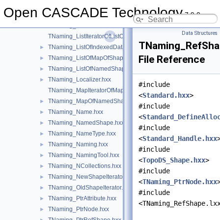
TNaming_IteratorOnShapesSet.hxx
►
Open CASCADE Technology
7.9.0
TNaming_ListIteratorOfListOfIndexedDataMapOfShapeListOfSh
TNaming_ListIteratorOfListOfMapOfShape.hxx
Data Structures
TNaming_ListIteratorOfListOfNamedShape.hxx
TNaming_RefSha
TNaming_ListOfIndexedDataMapOfShapeListOfShape.hxx
►
File Reference
TNaming_ListOfMapOfShape.hxx
►
TNaming_ListOfNamedShape.hxx
►
TNaming_Localizer.hxx
►
#include
TNaming_MapIteratorOfMapOfNamedShape.hxx
<
Standard.hxx
>
TNaming_MapOfNamedShape.hxx
►
#include
TNaming_Name.hxx
►
<
Standard_DefineAllo
TNaming_NamedShape.hxx
►
#include
TNaming_NameType.hxx
►
<
Standard_Handle.hxx
TNaming_Naming.hxx
►
#include
TNaming_NamingTool.hxx
►
<
TopoDS_Shape.hxx
>
TNaming_NCollections.hxx
►
#include
TNaming_NewShapeIterator.hxx
►
<
TNaming_PtrNode.hxx
TNaming_OldShapeIterator.hxx
►
#include
TNaming_PtrAttribute.hxx
►
<TNaming_RefShape.lx
TNaming_PtrNode.hxx
►