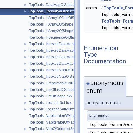
TopTools_DataMapOfShapeShape.hxx
►
enum
{
TopTools_For
TopTools_FormatVersion.hxx
►
TopTools_Forma
TopTools_HArray1OfListOfShape.hxx
TopTools_Form
TopTools_HArray1OfShape.hxx
TopTools_Forma
TopTools_HArray2OfShape.hxx
TopTools_HSequenceOfShape.hxx
TopTools_IndexedDataMapOfShapeAddress.hxx
►
Enumeration
TopTools_IndexedDataMapOfShapeListOfShape.hxx
►
Type
TopTools_IndexedDataMapOfShapeReal.hxx
►
Documentation
TopTools_IndexedDataMapOfShapeShape.hxx
►
TopTools_IndexedMapOfOrientedShape.hxx
►
TopTools_IndexedMapOfShape.hxx
►
anonymous
◆
TopTools_ListIteratorOfListOfShape.hxx
enum
TopTools_ListOfListOfShape.hxx
►
TopTools_ListOfShape.hxx
►
anonymous enum
TopTools_LocationSet.hxx
►
TopTools_LocationSetPtr.hxx
►
Enumerator
TopTools_MapIteratorOfMapOfOrientedShape.hxx
TopTools_MapIteratorOfMapOfShape.hxx
TopTools_FormatVer
TopTools_MapOfOrientedShape.hxx
►
TopTools_FormatVer