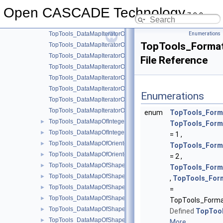
TopTools_Array2OfShape.hxx
►
Open CASCADE Technology
TopTools_DataMapIteratorOfDataMapOfIntegerListOfShape.hxx
7.9.0
TopTools_DataMapIteratorOfDataMapOfIntegerShape.hxx
TopTools_DataMapIteratorOfDataMapOfOrientedShapeInteger.h
Enumerations
TopTools_Format
TopTools_DataMapIteratorOfDataMapOfOrientedShapeShape.h
TopTools_DataMapIteratorOfDataMapOfShapeInteger.hxx
File Reference
TopTools_DataMapIteratorOfDataMapOfShapeListOfInteger.hxx
TopTools_DataMapIteratorOfDataMapOfShapeListOfShape.hxx
TopTools_DataMapIteratorOfDataMapOfShapeReal.hxx
Enumerations
TopTools_DataMapIteratorOfDataMapOfShapeSequenceOfShap
TopTools_DataMapIteratorOfDataMapOfShapeShape.hxx
enum
TopTools_Form
TopTools_DataMapOfIntegerListOfShape.hxx
►
TopTools_Form
TopTools_DataMapOfIntegerShape.hxx
►
= 1 ,
TopTools_DataMapOfOrientedShapeInteger.hxx
►
TopTools_Form
TopTools_DataMapOfOrientedShapeShape.hxx
►
= 2 ,
TopTools_DataMapOfShapeBox.hxx
►
TopTools_Form
TopTools_DataMapOfShapeInteger.hxx
►
,
TopTools_For
TopTools_DataMapOfShapeListOfInteger.hxx
►
=
TopTools_DataMapOfShapeListOfShape.hxx
►
TopTools_Forma
TopTools_DataMapOfShapeReal.hxx
►
Defined
TopToo
TopTools_DataMapOfShapeSequenceOfShape.hxx
►
More...