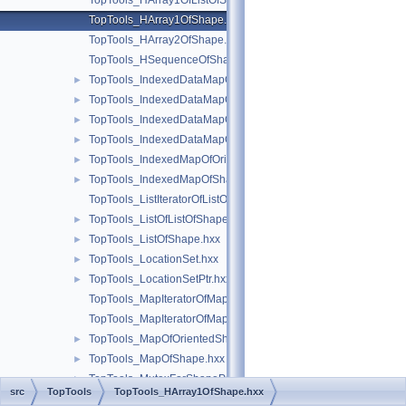
TopTools_HArray1OfListOfShape.hxx
TopTools_HArray1OfShape.hxx
TopTools_HArray2OfShape.hxx
TopTools_HSequenceOfShape.hxx
TopTools_IndexedDataMapOfShapeAddress.hxx
►
TopTools_IndexedDataMapOfShapeListOfShape.hxx
►
TopTools_IndexedDataMapOfShapeReal.hxx
►
TopTools_IndexedDataMapOfShapeShape.hxx
►
TopTools_IndexedMapOfOrientedShape.hxx
►
TopTools_IndexedMapOfShape.hxx
►
TopTools_ListIteratorOfListOfShape.hxx
TopTools_ListOfListOfShape.hxx
►
TopTools_ListOfShape.hxx
►
TopTools_LocationSet.hxx
►
TopTools_LocationSetPtr.hxx
►
TopTools_MapIteratorOfMapOfOrientedShape.hxx
TopTools_MapIteratorOfMapOfShape.hxx
TopTools_MapOfOrientedShape.hxx
►
TopTools_MapOfShape.hxx
►
TopTools_MutexForShapeProvider.hxx
►
src
TopTools
TopTools_HArray1OfShape.hxx
TopTools_SequenceOfShape.hxx
►