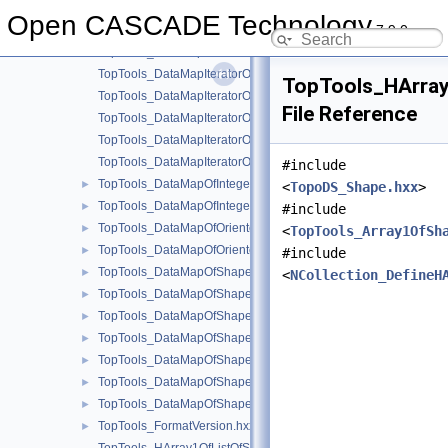
TopTools_DataMapIteratorOfDataMapOfOrientedShapeInteger.h
Open CASCADE Technology
7.9.0
TopTools_DataMapIteratorOfDataMapOfOrientedShapeShape.h
TopTools_DataMapIteratorOfDataMapOfShapeInteger.hxx
TopTools_DataMapIteratorOfDataMapOfShapeListOfInteger.hxx
TopTools_HArra
TopTools_DataMapIteratorOfDataMapOfShapeListOfShape.hxx
File Reference
TopTools_DataMapIteratorOfDataMapOfShapeReal.hxx
TopTools_DataMapIteratorOfDataMapOfShapeSequenceOfShap
TopTools_DataMapIteratorOfDataMapOfShapeShape.hxx
#include
TopTools_DataMapOfIntegerListOfShape.hxx
►
<
TopoDS_Shape.hxx
>
TopTools_DataMapOfIntegerShape.hxx
►
#include
TopTools_DataMapOfOrientedShapeInteger.hxx
►
<
TopTools_Array1OfSh
TopTools_DataMapOfOrientedShapeShape.hxx
►
#include
TopTools_DataMapOfShapeBox.hxx
►
<
NCollection_DefineH
TopTools_DataMapOfShapeInteger.hxx
►
TopTools_DataMapOfShapeListOfInteger.hxx
►
TopTools_DataMapOfShapeListOfShape.hxx
►
TopTools_DataMapOfShapeReal.hxx
►
TopTools_DataMapOfShapeSequenceOfShape.hxx
►
TopTools_DataMapOfShapeShape.hxx
►
TopTools_FormatVersion.hxx
►