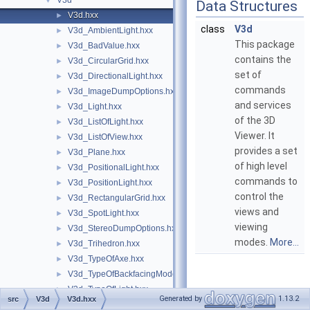
V3d
▼
Data Structures
V3d.hxx
►
class
V3d
V3d_AmbientLight.hxx
►
This package
V3d_BadValue.hxx
►
contains the
V3d_CircularGrid.hxx
►
set of
V3d_DirectionalLight.hxx
►
commands
V3d_ImageDumpOptions.hxx
►
and services
V3d_Light.hxx
►
of the 3D
V3d_ListOfLight.hxx
►
Viewer. It
V3d_ListOfView.hxx
►
provides a set
V3d_Plane.hxx
►
of high level
V3d_PositionalLight.hxx
►
commands to
V3d_PositionLight.hxx
►
control the
V3d_RectangularGrid.hxx
►
views and
V3d_SpotLight.hxx
►
viewing
V3d_StereoDumpOptions.hxx
►
modes.
More...
V3d_Trihedron.hxx
►
V3d_TypeOfAxe.hxx
►
V3d_TypeOfBackfacingModel.hxx
►
V3d_TypeOfLight.hxx
►
Generated by
1.13.2
src
V3d
V3d.hxx
V3d_TypeOfOrientation.hxx
►