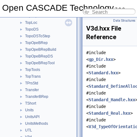
TopBas
►
Open CASCADE Technology
7.9.0
TopCnx
►
TopExp
►
Data Structures
TopLoc
►
V3d.hxx File
TopoDS
►
Reference
TopoDSToStep
►
TopOpeBRep
►
TopOpeBRepBuild
►
#include
TopOpeBRepDS
►
<
gp_Dir.hxx
>
TopOpeBRepTool
►
#include
TopTools
►
<
Standard.hxx
>
TopTrans
►
#include
TPrsStd
►
<
Standard_DefineAllo
Transfer
►
#include
TransferBRep
►
<
Standard_Handle.hxx
TShort
►
#include
Units
►
<
Standard_Real.hxx
>
UnitsAPI
►
#include
UnitsMethods
►
<
V3d_TypeOfOrientati
UTL
►