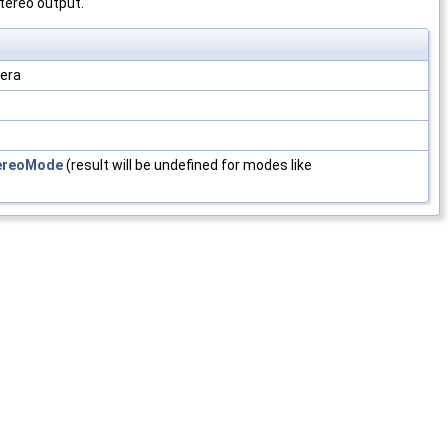
stereo output.
mera
ereoMode
(result will be undefined for modes like