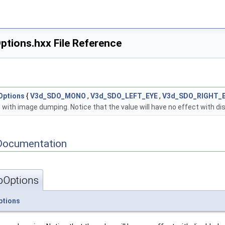
ions.hxx File Reference
Options
{
V3d_SDO_MONO
,
V3d_SDO_LEFT_EYE
,
V3d_SDO_RIGHT_
 with image dumping. Notice that the value will have no effect with di
Documentation
Options
tions