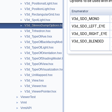
Options to be used with im
V3d_PositionalLight.hxx
►
V3d_PositionLight.hxx
►
Enumerator
V3d_RectangularGrid.hxx
►
V3d_SDO_MONO
V3d_SpotLight.hxx
►
V3d_StereoDumpOptions.hxx
►
V3d_SDO_LEFT_EYE
V3d_Trihedron.hxx
►
V3d_SDO_RIGHT_EYE
V3d_TypeOfAxe.hxx
►
V3d_SDO_BLENDED
V3d_TypeOfBackfacingModel.hxx
►
V3d_TypeOfLight.hxx
►
V3d_TypeOfOrientation.hxx
►
V3d_TypeOfShadingModel.hxx
►
V3d_TypeOfView.hxx
►
V3d_TypeOfVisualization.hxx
►
V3d_UnMapped.hxx
►
V3d_View.hxx
►
V3d_Viewer.hxx
►
V3d_ViewerPointer.hxx
►
ViewerTest
►
Vrml
►
VrmlAPI
►