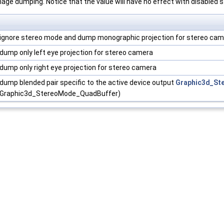
age dumping. Notice that the value will have no effect with disabled 
ignore stereo mode and dump monographic projection for stereo ca
dump only left eye projection for stereo camera
dump only right eye projection for stereo camera
dump blended pair specific to the active device output
Graphic3d_St
Graphic3d_StereoMode_QuadBuffer)