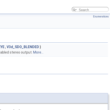
Enumerations
EYE
,
V3d_SDO_BLENDED
}
sabled stereo output.
More...