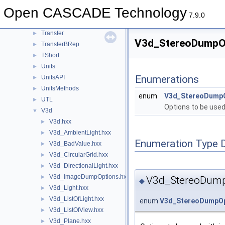
TopTools
►
Open CASCADE Technology
TopTrans
►
7.9.0
TPrsStd
►
Transfer
►
V3d_StereoDumpOpt
TransferBRep
►
TShort
►
Units
►
Enumerations
UnitsAPI
►
UnitsMethods
►
enum
V3d_StereoDump
UTL
►
Options to be used
V3d
▼
V3d.hxx
►
V3d_AmbientLight.hxx
►
Enumeration Type 
V3d_BadValue.hxx
►
V3d_CircularGrid.hxx
►
V3d_DirectionalLight.hxx
►
V3d_ImageDumpOptions.hxx
►
V3d_StereoDump
◆
V3d_Light.hxx
►
V3d_ListOfLight.hxx
►
enum
V3d_StereoDumpOp
V3d_ListOfView.hxx
►
V3d_Plane.hxx
►