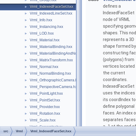
Vrml_Group.hxx
►
defines a
Vrml_IndexedFaceSet.hxx
►
IndexedFaceSet
Vrml_IndexedLineSet.hxx
►
node of VRML
Vrml_Info.hxx
►
specifying geom
Vrml_Instancing.hxx
►
shapes. This no
Vrml_LOD.hxx
►
represents a 3D
Vrml_Material.hxx
►
shape formed by
Vrml_MaterialBinding.hxx
►
constructing fa
Vrml_MaterialBindingAndNormalBinding.hxx
►
(polygons) from
Vrml_MatrixTransform.hxx
►
vertices located
Vrml_Normal.hxx
►
the current
Vrml_NormalBinding.hxx
►
coordinates.
Vrml_OrthographicCamera.hxx
►
IndexedFaceSet
Vrml_PerspectiveCamera.hxx
►
uses the indices 
Vrml_PointLight.hxx
►
its coordIndex to
Vrml_PointSet.hxx
►
define polygonal
Vrml_Provider.hxx
►
faces. An index o
Vrml_Rotation.hxx
►
separates faces
Vrml_Scale.hxx
►
a -1 at the end o
Vrml_Separator.hxx
►
src
Vrml
Vrml_IndexedFaceSet.hxx
list is optional).
Vrml_SeparatorRenderCulling.hxx
►