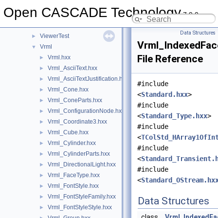
UnitsMethods
►
Open CASCADE Technology
7.9.0
UTL
►
V3d
►
Data Structures
ViewerTest
►
Vrml_IndexedFac
Vrml
▼
File Reference
Vrml.hxx
►
Vrml_AsciiText.hxx
►
Vrml_AsciiTextJustification.hxx
►
#include
Vrml_Cone.hxx
►
<
Standard.hxx
>
Vrml_ConeParts.hxx
►
#include
Vrml_ConfigurationNode.hxx
►
<
Standard_Type.hxx
>
Vrml_Coordinate3.hxx
►
#include
Vrml_Cube.hxx
►
<
TColStd_HArray1OfIn
Vrml_Cylinder.hxx
►
#include
Vrml_CylinderParts.hxx
►
<
Standard_Transient.
Vrml_DirectionalLight.hxx
►
#include
Vrml_FaceType.hxx
►
<
Standard_OStream.hx
Vrml_FontStyle.hxx
►
Vrml_FontStyleFamily.hxx
►
Data Structures
Vrml_FontStyleStyle.hxx
►
class
Vrml_IndexedFa