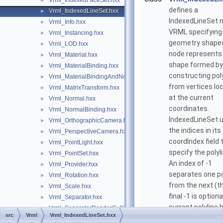
Vrml_IndexedFaceSet.hxx
►
defines a
Vrml_IndexedLineSet.hxx
►
IndexedLineSet 
Vrml_Info.hxx
►
VRML specifying
Vrml_Instancing.hxx
►
geometry shapes
Vrml_LOD.hxx
►
node represents
Vrml_Material.hxx
►
shape formed by
Vrml_MaterialBinding.hxx
►
constructing pol
Vrml_MaterialBindingAndNormalBinding.hxx
►
from vertices lo
Vrml_MatrixTransform.hxx
►
at the current
Vrml_Normal.hxx
►
coordinates.
Vrml_NormalBinding.hxx
►
IndexedLineSet 
Vrml_OrthographicCamera.hxx
►
the indices in its
Vrml_PerspectiveCamera.hxx
►
coordIndex field 
Vrml_PointLight.hxx
►
specify the polyl
Vrml_PointSet.hxx
►
An index of -1
Vrml_Provider.hxx
►
separates one po
Vrml_Rotation.hxx
►
from the next (th
Vrml_Scale.hxx
►
final -1 is optiona
Vrml_Separator.hxx
►
current polyline 
Vrml_SeparatorRenderCulling.hxx
►
src
Vrml
Vrml_IndexedLineSet.hxx
ended and the n
Vrml_SFImage.hxx
►