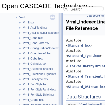
UTL
►
Open CASCADE Technology
7.9.0
V3d
►
ViewerTest
►
Data Structures
Vrml
▼
Vrml_IndexedLin
Vrml.hxx
►
File Reference
Vrml_AsciiText.hxx
►
Vrml_AsciiTextJustification.hxx
►
Vrml_Cone.hxx
►
#include
Vrml_ConeParts.hxx
►
<
Standard.hxx
>
Vrml_ConfigurationNode.hxx
►
#include
Vrml_Coordinate3.hxx
►
<
Standard_Type.hxx
>
Vrml_Cube.hxx
►
#include
Vrml_Cylinder.hxx
►
<
TColStd_HArray1OfIn
Vrml_CylinderParts.hxx
►
#include
Vrml_DirectionalLight.hxx
►
<
Standard_Transient.
Vrml_FaceType.hxx
►
#include
Vrml_FontStyle.hxx
►
<
Standard_OStream.hx
Vrml_FontStyleFamily.hxx
►
Vrml_FontStyleStyle.hxx
►
Data Structures
Vrml_Group.hxx
►
class
Vrml_IndexedLi