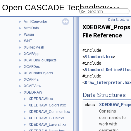
ViewerTest
►
Open CASCADE Technology
7.9.0
Vrml
►
VrmlAPI
►
Data Structures
VrmlConverter
►
XDEDRAW_Props
VrmlData
►
File Reference
Wasm
►
WNT
►
XBRepMesh
►
#include
XCAFApp
►
<
Standard.hxx
>
XCAFDimTolObjects
►
#include
XCAFDoc
►
<
Standard_DefineAllo
XCAFNoteObjects
►
#include
XCAFPrs
►
<
Draw_Interpretor.hx
XCAFView
►
XDEDRAW
▼
Data Structures
XDEDRAW.hxx
►
class
XDEDRAW_Prop
XDEDRAW_Colors.hxx
►
Contains
XDEDRAW_Common.hxx
►
commands to
XDEDRAW_GDTs.hxx
►
work with
XDEDRAW_Layers.hxx
►
geometric