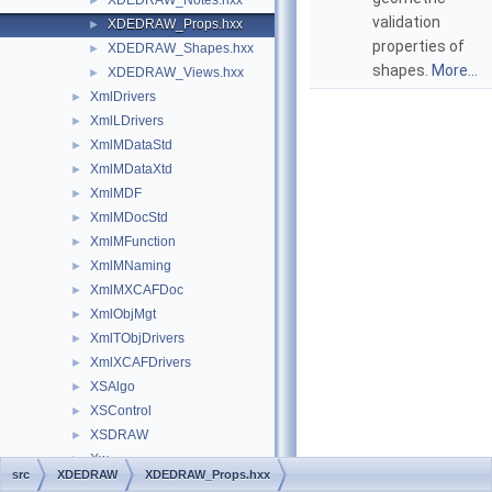
XDEDRAW_Notes.hxx
►
validation
XDEDRAW_Props.hxx
►
properties of
XDEDRAW_Shapes.hxx
►
shapes.
More...
XDEDRAW_Views.hxx
►
XmlDrivers
►
XmlLDrivers
►
XmlMDataStd
►
XmlMDataXtd
►
XmlMDF
►
XmlMDocStd
►
XmlMFunction
►
XmlMNaming
►
XmlMXCAFDoc
►
XmlObjMgt
►
XmlTObjDrivers
►
XmlXCAFDrivers
►
XSAlgo
►
XSControl
►
XSDRAW
►
Xw
►
src
XDEDRAW
XDEDRAW_Props.hxx
Globals
►