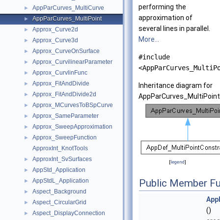
performing the
AppParCurves_MultiCurve
►
approximation of
AppParCurves_MultiPoint
►
several lines in parallel.
Approx_Curve2d
►
More...
Approx_Curve3d
►
Approx_CurveOnSurface
►
#include
Approx_CurvilinearParameter
►
<AppParCurves_MultiP
Approx_CurvlinFunc
►
Approx_FitAndDivide
►
Inheritance diagram for
Approx_FitAndDivide2d
►
AppParCurves_MultiPoint
Approx_MCurvesToBSpCurve
►
Approx_SameParameter
►
Approx_SweepApproximation
►
Approx_SweepFunction
►
ApproxInt_KnotTools
ApproxInt_SvSurfaces
►
[
legend
]
AppStd_Application
►
AppStdL_Application
Public Member Fu
►
Aspect_Background
►
App
Aspect_CircularGrid
►
()
Aspect_DisplayConnection
►