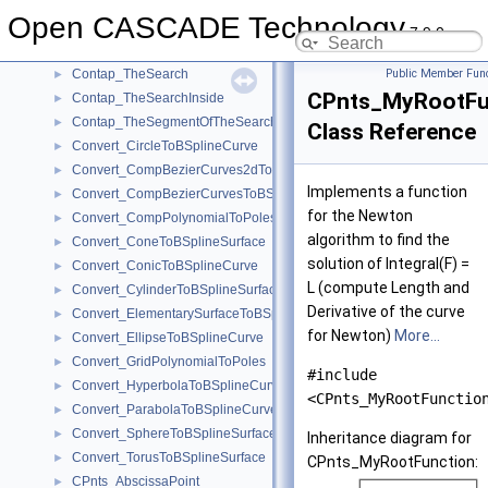
Contap_TheIWalking
►
Open CASCADE Technology
Contap_TheIWLineOfTheIWalking
►
7.9.0
Contap_ThePathPointOfTheSearch
►
Contap_TheSearch
Public Member Func
►
CPnts_MyRootFu
Contap_TheSearchInside
►
Contap_TheSegmentOfTheSearch
►
Class Reference
Convert_CircleToBSplineCurve
►
Convert_CompBezierCurves2dToBSplineCurve2d
►
Implements a function
Convert_CompBezierCurvesToBSplineCurve
►
for the Newton
Convert_CompPolynomialToPoles
►
algorithm to find the
Convert_ConeToBSplineSurface
►
solution of Integral(F) =
Convert_ConicToBSplineCurve
►
L (compute Length and
Convert_CylinderToBSplineSurface
►
Derivative of the curve
Convert_ElementarySurfaceToBSplineSurface
►
for Newton)
More...
Convert_EllipseToBSplineCurve
►
Convert_GridPolynomialToPoles
►
#include
Convert_HyperbolaToBSplineCurve
►
<CPnts_MyRootFunctio
Convert_ParabolaToBSplineCurve
►
Convert_SphereToBSplineSurface
►
Inheritance diagram for
Convert_TorusToBSplineSurface
►
CPnts_MyRootFunction:
CPnts_AbscissaPoint
►