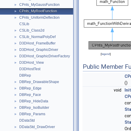
CPnts_MyGaussFunction
►
CPnts_MyRootFunction
►
CPnts_UniformDeflection
►
CSLib
CSLib_Class2d
►
CSLib_NormalPolyDef
►
D3DHost_FrameBuffer
►
D3DHost_GraphicDriver
►
[
legend
]
D3DHost_GraphicDriverFactory
►
D3DHost_View
►
Public Member Fu
D3DHostTest
DBRep
CP
DBRep_DrawableShape
►
()
DBRep_Edge
►
void
Init
DBRep_Face
►
CP
DBRep_HideData
►
co
DBRep_IsoBuilder
►
St
DBRep_Params
►
co
DDataStd
St
DDataStd_DrawDriver
►
Ord