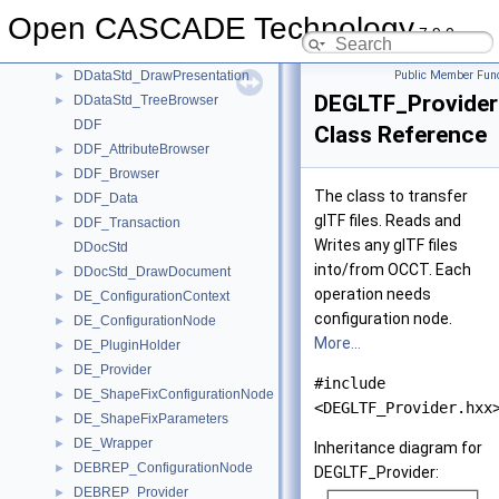
DBRep_Params
►
Open CASCADE Technology
DDataStd
7.9.0
DDataStd_DrawDriver
►
DDataStd_DrawPresentation
Public Member Func
►
DEGLTF_Provider
DDataStd_TreeBrowser
►
DDF
Class Reference
DDF_AttributeBrowser
►
DDF_Browser
►
The class to transfer
DDF_Data
►
glTF files. Reads and
DDF_Transaction
►
Writes any glTF files
DDocStd
into/from OCCT. Each
DDocStd_DrawDocument
►
operation needs
DE_ConfigurationContext
►
configuration node.
DE_ConfigurationNode
►
More...
DE_PluginHolder
►
DE_Provider
►
#include
DE_ShapeFixConfigurationNode
►
<DEGLTF_Provider.hxx
DE_ShapeFixParameters
►
DE_Wrapper
►
Inheritance diagram for
DEBREP_ConfigurationNode
►
DEGLTF_Provider:
DEBREP_Provider
►