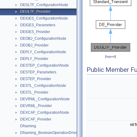
DEGLTF_ConfigurationNode
►
DEGLTF_Provider
►
DEIGES_ConfigurationNode
►
DEIGES_Parameters
►
DEIGES_Provider
►
DEOBJ_ConfigurationNode
►
DEOBJ_Provider
►
DEPLY_ConfigurationNode
►
[
legend
]
DEPLY_Provider
►
DESTEP_ConfigurationNode
►
Public Member Fu
DESTEP_Parameters
►
DESTEP_Provider
►
DESTL_ConfigurationNode
►
DESTL_Provider
►
DEVRML_ConfigurationNode
►
DEVRML_Provider
►
DEXCAF_ConfigurationNode
►
DEXCAF_Provider
►
vir
DNaming
DNaming_BooleanOperationDriver
►