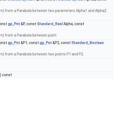
om) from a Parabola between two parameters Alpha1 and Alpha2
const
gp_Pnt
&P, const
Standard_Real
Alpha, const
m) from a Parabola between point.
const
gp_Pnt
&P1, const
gp_Pnt
&P2, const
Standard_Boolean
m) from a Parabola between two points P1 and P2.
) const