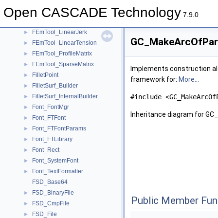
FEmTool_ElementaryCriterion
►
Open CASCADE Technology
FEmTool_ElementsOfRefMatrix
►
7.9.0
FEmTool_LinearFlexion
►
FEmTool_LinearJerk
►
GC_MakeArcOfPara
FEmTool_LinearTension
►
FEmTool_ProfileMatrix
►
FEmTool_SparseMatrix
►
Implements construction alg
FilletPoint
►
framework for:
More...
FilletSurf_Builder
►
FilletSurf_InternalBuilder
#include <GC_MakeArcOf
►
Font_FontMgr
►
Inheritance diagram for G
Font_FTFont
►
Font_FTFontParams
►
Font_FTLibrary
►
Font_Rect
►
Font_SystemFont
►
Font_TextFormatter
►
FSD_Base64
FSD_BinaryFile
►
Public Member Fun
FSD_CmpFile
►
FSD_File
►