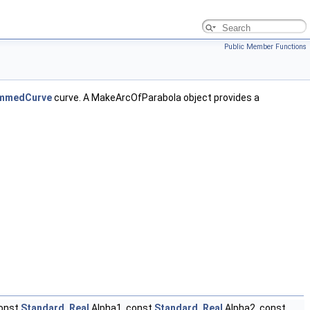
Public Member Functions
mmedCurve
curve. A MakeArcOfParabola object provides a
const
Standard_Real
Alpha1, const
Standard_Real
Alpha2, const