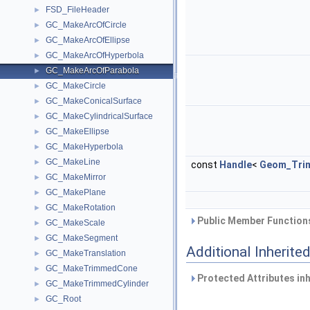
FSD_FileHeader
►
GC_MakeArcOfCircle
►
GC_MakeArcOfEllipse
►
GC_MakeArcOfHyperbola
►
GC_MakeArcOfParabola
►
GC_MakeCircle
►
GC_MakeConicalSurface
►
GC_MakeCylindricalSurface
►
GC_MakeEllipse
►
GC_MakeHyperbola
►
GC_MakeLine
►
const
Handle
<
Geom_Tri
GC_MakeMirror
►
GC_MakePlane
►
GC_MakeRotation
►
Public Member Functions
GC_MakeScale
►
GC_MakeSegment
►
Additional Inherit
GC_MakeTranslation
►
GC_MakeTrimmedCone
►
Protected Attributes in
GC_MakeTrimmedCylinder
►
GC_Root
►