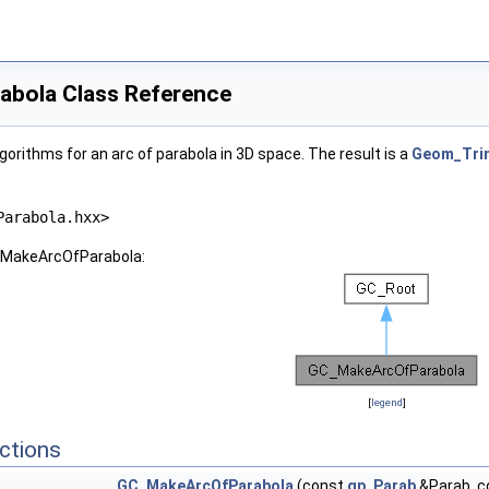
bola Class Reference
orithms for an arc of parabola in 3D space. The result is a
Geom_Tri
Parabola.hxx>
C_MakeArcOfParabola:
[
legend
]
ctions
GC_MakeArcOfParabola
(const
gp_Parab
&Parab, 