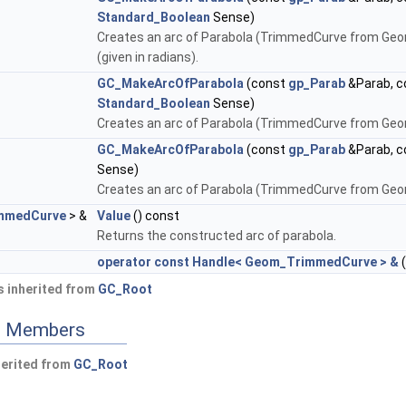
Standard_Boolean
Sense)
Creates an arc of Parabola (TrimmedCurve from Ge
(given in radians).
GC_MakeArcOfParabola
(const
gp_Parab
&Parab, 
Standard_Boolean
Sense)
Creates an arc of Parabola (TrimmedCurve from Geo
GC_MakeArcOfParabola
(const
gp_Parab
&Parab, 
Sense)
Creates an arc of Parabola (TrimmedCurve from Geo
mmedCurve
> &
Value
() const
Returns the constructed arc of parabola.
operator const Handle< Geom_TrimmedCurve > &
(
 inherited from
GC_Root
ed Members
herited from
GC_Root