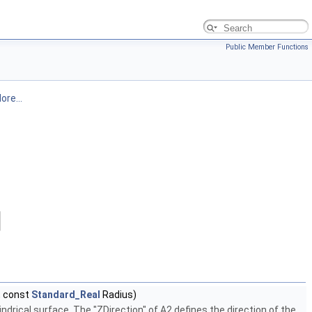
Public Member Functions
ore...
 const
Standard_Real
Radius)
ndrical surface. The "ZDirection" of A2 defines the direction of the