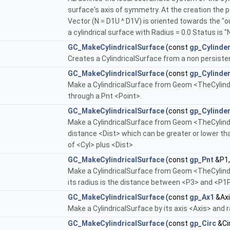
surface's axis of symmetry. At the creation the 
Vector (N = D1U ^ D1V) is oriented towards the "ou
a cylindrical surface with Radius = 0.0 Status is "
GC_MakeCylindricalSurface
(const
gp_Cylinde
Creates a CylindricalSurface from a non persiste
GC_MakeCylindricalSurface
(const
gp_Cylinde
Make a CylindricalSurface from Geom <TheCylinder
through a Pnt <Point>.
GC_MakeCylindricalSurface
(const
gp_Cylinde
Make a CylindricalSurface from Geom <TheCylinder
distance <Dist> which can be greater or lower than
of <Cyl> plus <Dist>
GC_MakeCylindricalSurface
(const
gp_Pnt
&P1,
Make a CylindricalSurface from Geom <TheCylinde
its radius is the distance between <P3> and <P1
GC_MakeCylindricalSurface
(const
gp_Ax1
&Axi
Make a CylindricalSurface by its axis <Axis> and 
GC_MakeCylindricalSurface
(const
gp_Circ
&Ci