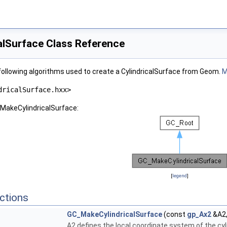
lSurface Class Reference
ollowing algorithms used to create a CylindricalSurface from Geom.
M
dricalSurface.hxx>
_MakeCylindricalSurface:
[
legend
]
ctions
GC_MakeCylindricalSurface
(const
gp_Ax2
&A2,
A2 defines the local coordinate system of the cyli