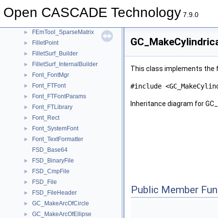
FEmTool_LinearJerk
►
Open CASCADE Technology
FEmTool_LinearTension
►
7.9.0
FEmTool_ProfileMatrix
►
FEmTool_SparseMatrix
►
GC_MakeCylindrica
FilletPoint
►
FilletSurf_Builder
►
FilletSurf_InternalBuilder
►
This class implements the f
Font_FontMgr
►
Font_FTFont
#include <GC_MakeCylin
►
Font_FTFontParams
►
Inheritance diagram for GC
Font_FTLibrary
►
Font_Rect
►
Font_SystemFont
►
Font_TextFormatter
►
FSD_Base64
FSD_BinaryFile
►
FSD_CmpFile
►
FSD_File
►
Public Member Fun
FSD_FileHeader
►
GC_MakeArcOfCircle
►
GC_MakeArcOfEllipse
►