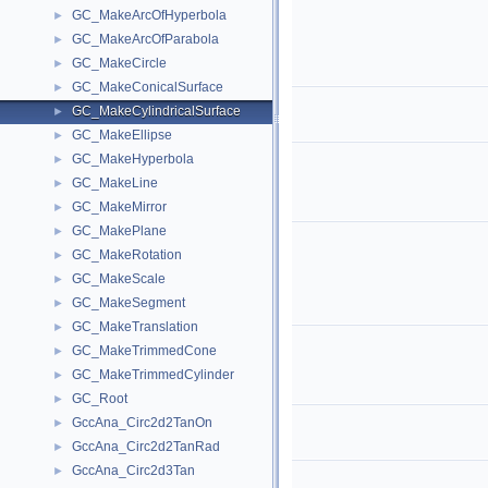
GC_MakeArcOfHyperbola
►
GC_MakeArcOfParabola
►
GC_MakeCircle
►
GC_MakeConicalSurface
►
GC_MakeCylindricalSurface
►
GC_MakeEllipse
►
GC_MakeHyperbola
►
GC_MakeLine
►
GC_MakeMirror
►
GC_MakePlane
►
GC_MakeRotation
►
GC_MakeScale
►
GC_MakeSegment
►
GC_MakeTranslation
►
GC_MakeTrimmedCone
►
GC_MakeTrimmedCylinder
►
GC_Root
►
GccAna_Circ2d2TanOn
►
GccAna_Circ2d2TanRad
►
GccAna_Circ2d3Tan
►