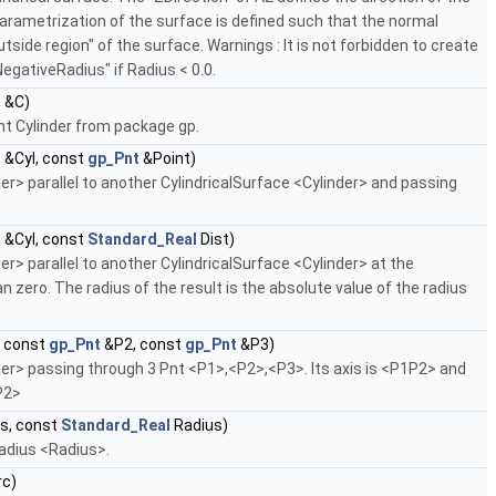
parametrization of the surface is defined such that the normal
tside region" of the surface. Warnings : It is not forbidden to create
NegativeRadius" if Radius < 0.0.
r
&C)
nt Cylinder from package gp.
r
&Cyl, const
gp_Pnt
&Point)
> parallel to another CylindricalSurface <Cylinder> and passing
r
&Cyl, const
Standard_Real
Dist)
> parallel to another CylindricalSurface <Cylinder> at the
 zero. The radius of the result is the absolute value of the radius
 const
gp_Pnt
&P2, const
gp_Pnt
&P3)
r> passing through 3 Pnt <P1>,<P2>,<P3>. Its axis is <P1P2> and
P2>
s, const
Standard_Real
Radius)
radius <Radius>.
rc)