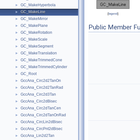
GC_MakeHyperbola
►
GC_MakeLine
►
[
legend
]
GC_MakeMirror
►
GC_MakePlane
Public Member Fu
►
GC_MakeRotation
►
GC_MakeScale
►
GC_MakeSegment
►
GC_MakeTranslation
►
GC_MakeTrimmedCone
►
GC_MakeTrimmedCylinder
►
GC_Root
►
GccAna_Circ2d2TanOn
►
GccAna_Circ2d2TanRad
►
GccAna_Circ2d3Tan
►
GccAna_Circ2dBisec
►
GccAna_Circ2dTanCen
►
GccAna_Circ2dTanOnRad
►
GccAna_CircLin2dBisec
►
GccAna_CircPnt2dBisec
►
GccAna_Lin2d2Tan
►