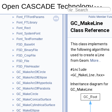
FilletSurf_InternalBuilder
►
Open CASCADE Technology
Font_FontMgr
►
7.9.0
Font_FTFont
►
Font_FTFontParams
Public Member Func
►
GC_MakeLine
Font_FTLibrary
►
Font_Rect
►
Class Reference
Font_SystemFont
►
Font_TextFormatter
►
This class implements
FSD_Base64
the following algorithms
FSD_BinaryFile
►
used to create a Line
FSD_CmpFile
►
from Geom.
More...
FSD_File
►
FSD_FileHeader
►
#include
GC_MakeArcOfCircle
►
<GC_MakeLine.hxx>
GC_MakeArcOfEllipse
►
GC_MakeArcOfHyperbola
►
Inheritance diagram for
GC_MakeArcOfParabola
►
GC_MakeLine:
GC_MakeCircle
►
GC_MakeConicalSurface
►
GC_MakeCylindricalSurface
►
GC_MakeEllipse
►