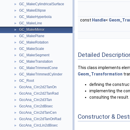
GC_MakeCylindricalSurface
►
GC_MakeEllipse
►
GC_MakeHyperbola
►
const
Handle
<
Geom_Tran
GC_MakeLine
►
GC_MakeMirror
►
GC_MakePlane
►
GC_MakeRotation
►
GC_MakeScale
►
Detailed Descriptio
GC_MakeSegment
►
GC_MakeTranslation
►
This class implements eleme
GC_MakeTrimmedCone
►
Geom_Transformation
tra
GC_MakeTrimmedCylinder
►
GC_Root
►
defining the construc
GccAna_Circ2d2TanOn
►
implementing the con
GccAna_Circ2d2TanRad
►
consulting the result.
GccAna_Circ2d3Tan
►
GccAna_Circ2dBisec
►
GccAna_Circ2dTanCen
►
Constructor & Des
GccAna_Circ2dTanOnRad
►
GccAna_CircLin2dBisec
►