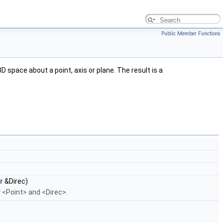
Public Member Functions
space about a point, axis or plane. The result is a
r
&Direc)
 <Point> and <Direc>.