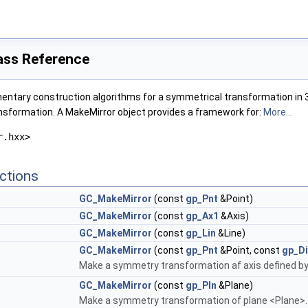
ass Reference
ntary construction algorithms for a symmetrical transformation in 3D 
nsformation. A MakeMirror object provides a framework for:
More...
r.hxx>
ctions
GC_MakeMirror
(const
gp_Pnt
&Point)
GC_MakeMirror
(const
gp_Ax1
&Axis)
GC_MakeMirror
(const
gp_Lin
&Line)
GC_MakeMirror
(const
gp_Pnt
&Point, const
gp_Di
Make a symmetry transformation af axis defined by
GC_MakeMirror
(const
gp_Pln
&Plane)
Make a symmetry transformation of plane <Plane>.