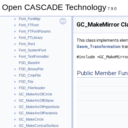
FilletPoint
►
Open CASCADE Technology
FilletSurf_Builder
►
7.9.0
FilletSurf_InternalBuilder
►
Font_FontMgr
►
GC_MakeMirror Cl
Font_FTFont
►
Font_FTFontParams
►
Font_FTLibrary
►
This class implements eleme
Font_Rect
►
Geom_Transformation
tra
Font_SystemFont
►
Font_TextFormatter
#include <GC_MakeMirro
►
FSD_Base64
FSD_BinaryFile
►
Public Member Fun
FSD_CmpFile
►
FSD_File
►
FSD_FileHeader
►
GC_MakeArcOfCircle
►
GC_MakeArcOfEllipse
►
GC_MakeArcOfHyperbola
►
GC_MakeArcOfParabola
►
GC_MakeCircle
►
GC_MakeConicalSurface
►