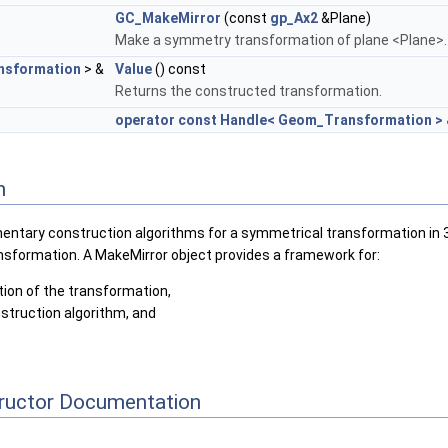
GC_MakeMirror
(const
gp_Ax2
&Plane)
Make a symmetry transformation of plane <Plane>.
sformation
> &
Value
() const
Returns the constructed transformation.
operator const Handle< Geom_Transformation >
n
ntary construction algorithms for a symmetrical transformation in 3D 
nsformation. A MakeMirror object provides a framework for:
tion of the transformation,
struction algorithm, and
tructor Documentation