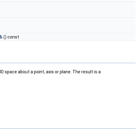
 &
() const
space about a point, axis or plane. The result is a