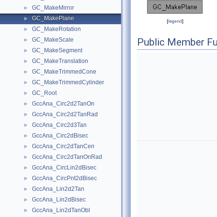
GC_MakeMirror
►
GC_MakePlane
►
[
legend
]
GC_MakeRotation
►
GC_MakeScale
Public Member Fu
►
GC_MakeSegment
►
GC_MakeTranslation
►
GC_MakeTrimmedCone
►
GC_MakeTrimmedCylinder
►
GC_Root
►
GccAna_Circ2d2TanOn
►
GccAna_Circ2d2TanRad
►
GccAna_Circ2d3Tan
►
GccAna_Circ2dBisec
►
GccAna_Circ2dTanCen
►
GccAna_Circ2dTanOnRad
►
GccAna_CircLin2dBisec
►
GccAna_CircPnt2dBisec
►
GccAna_Lin2d2Tan
►
GccAna_Lin2dBisec
►
GccAna_Lin2dTanObl
►