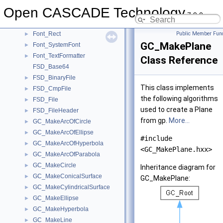
Font_FTFont
►
Open CASCADE Technology
Font_FTFontParams
►
7.9.0
Font_FTLibrary
►
Font_Rect
Public Member Func
►
GC_MakePlane
Font_SystemFont
►
Font_TextFormatter
►
Class Reference
FSD_Base64
FSD_BinaryFile
►
This class implements
FSD_CmpFile
►
the following algorithms
FSD_File
►
used to create a Plane
FSD_FileHeader
►
from gp.
More...
GC_MakeArcOfCircle
►
GC_MakeArcOfEllipse
►
#include
GC_MakeArcOfHyperbola
►
<GC_MakePlane.hxx>
GC_MakeArcOfParabola
►
GC_MakeCircle
►
Inheritance diagram for
GC_MakeConicalSurface
►
GC_MakePlane:
GC_MakeCylindricalSurface
►
GC_MakeEllipse
►
GC_MakeHyperbola
►
GC_MakeLine
►