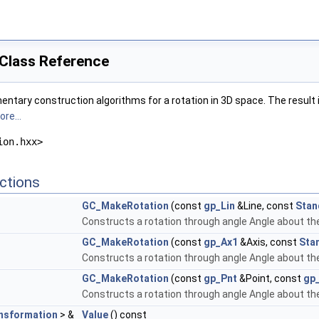
Class Reference
ntary construction algorithms for a rotation in 3D space. The result 
re...
ion.hxx>
ctions
GC_MakeRotation
(const
gp_Lin
&Line, const
Stan
Constructs a rotation through angle Angle about the 
GC_MakeRotation
(const
gp_Ax1
&Axis, const
Sta
Constructs a rotation through angle Angle about the 
GC_MakeRotation
(const
gp_Pnt
&Point, const
gp_
Constructs a rotation through angle Angle about the 
sformation
> &
Value
() const