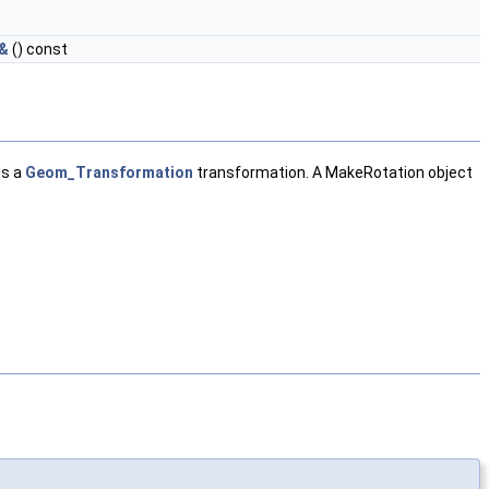
 &
() const
is a
Geom_Transformation
transformation. A MakeRotation object