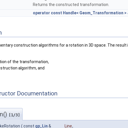
Returns the constructed transformation.
operator const Handle< Geom_Transformation >
n
ntary construction algorithms for a rotation in 3D space. The result 
tion of the transformation,
struction algorithm, and
tructor Documentation
n()
[1/3]
keRotation
(
const
gp_Lin
&
Line
,