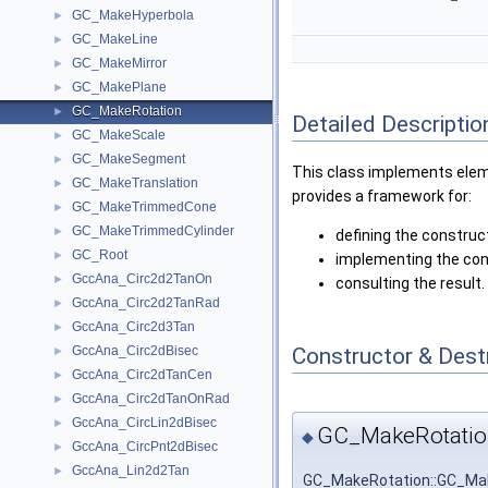
GC_MakeHyperbola
►
GC_MakeLine
►
GC_MakeMirror
►
GC_MakePlane
►
GC_MakeRotation
►
Detailed Descriptio
GC_MakeScale
►
GC_MakeSegment
►
This class implements eleme
GC_MakeTranslation
►
provides a framework for:
GC_MakeTrimmedCone
►
GC_MakeTrimmedCylinder
►
defining the construc
GC_Root
►
implementing the con
GccAna_Circ2d2TanOn
►
consulting the result.
GccAna_Circ2d2TanRad
►
GccAna_Circ2d3Tan
►
Constructor & Des
GccAna_Circ2dBisec
►
GccAna_Circ2dTanCen
►
GccAna_Circ2dTanOnRad
►
GccAna_CircLin2dBisec
►
GC_MakeRotatio
◆
GccAna_CircPnt2dBisec
►
GccAna_Lin2d2Tan
►
GC_MakeRotation::GC_Ma