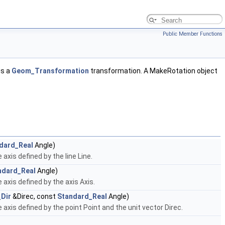
Public Member Functions
is a
Geom_Transformation
transformation. A MakeRotation object
dard_Real
Angle)
axis defined by the line Line.
ndard_Real
Angle)
axis defined by the axis Axis.
Dir
&Direc, const
Standard_Real
Angle)
axis defined by the point Point and the unit vector Direc.