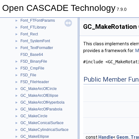
FilletSurf_InternalBuilder
►
Open CASCADE Technology
Font_FontMgr
►
7.9.0
Font_FTFont
►
Font_FTFontParams
►
GC_MakeRotation 
Font_FTLibrary
►
Font_Rect
►
Font_SystemFont
►
This class implements eleme
Font_TextFormatter
►
provides a framework for:
Mo
FSD_Base64
FSD_BinaryFile
#include <GC_MakeRotat
►
FSD_CmpFile
►
FSD_File
►
Public Member Fun
FSD_FileHeader
►
GC_MakeArcOfCircle
►
GC_MakeArcOfEllipse
►
GC_MakeArcOfHyperbola
►
GC_MakeArcOfParabola
►
GC_MakeCircle
►
GC_MakeConicalSurface
►
GC_MakeCylindricalSurface
►
GC_MakeEllipse
►
const
Handle
<
Geom_Tran