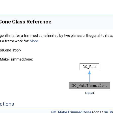
one Class Reference
orithms for a trimmed cone limited by two planes orthogonal to its axi
 a framework for:
More...
edCone.hxx>
GC_MakeTrimmedCone:
[
legend
]
ctions
GC_MakeTrimmedCone
(const
gp_P