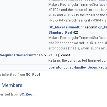
Make a RectangularTrimmedSurface <T
<P1P2> and the radius of its base is
<P4> and <P1P2> is the radius of the s
<P3>,<P4> are colinear or if <P3P4> i
GC_MakeTrimmedCone
(const
gp_P
Standard_Real
R2)
Make a RectangularTrimmedSurface f
and P2 and the two radius <R1> and <
error occurs (that is, when IsDone ret
angularTrimmedSurface
> &
Value
() const
Returns the constructed trimmed cone
operator const Handle< Geom_Rect
 inherited from
GC_Root
ed Members
herited from
GC_Root