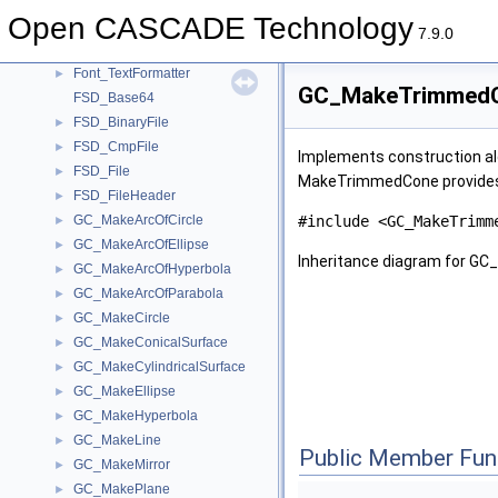
Font_FTLibrary
►
Open CASCADE Technology
Font_Rect
►
7.9.0
Font_SystemFont
►
Font_TextFormatter
►
GC_MakeTrimmedC
FSD_Base64
FSD_BinaryFile
►
FSD_CmpFile
►
Implements construction alg
FSD_File
►
MakeTrimmedCone provides
FSD_FileHeader
►
GC_MakeArcOfCircle
#include <GC_MakeTrimm
►
GC_MakeArcOfEllipse
►
Inheritance diagram for 
GC_MakeArcOfHyperbola
►
GC_MakeArcOfParabola
►
GC_MakeCircle
►
GC_MakeConicalSurface
►
GC_MakeCylindricalSurface
►
GC_MakeEllipse
►
GC_MakeHyperbola
►
GC_MakeLine
►
Public Member Fun
GC_MakeMirror
►
GC_MakePlane
►