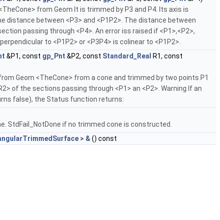
heCone> from Geom It is trimmed by P3 and P4. Its axis is
 the distance between <P3> and <P1P2>. The distance between
ection passing through <P4>. An error iss raised if <P1>,<P2>,
s perpendicular to <P1P2> or <P3P4> is colinear to <P1P2>.
nt
&P1, const
gp_Pnt
&P2, const
Standard_Real
R1, const
rom Geom <TheCone> from a cone and trimmed by two points P1
R2> of the sections passing through <P1> an <P2>. Warning If an
urns false), the Status function returns:
. StdFail_NotDone if no trimmed cone is constructed.
angularTrimmedSurface > &
() const