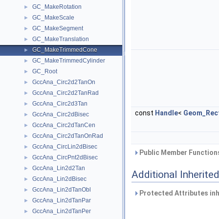
GC_MakeRotation
►
GC_MakeScale
►
GC_MakeSegment
►
GC_MakeTranslation
►
GC_MakeTrimmedCone
►
GC_MakeTrimmedCylinder
►
GC_Root
►
GccAna_Circ2d2TanOn
►
GccAna_Circ2d2TanRad
►
GccAna_Circ2d3Tan
►
const
Handle
<
Geom_Rect
GccAna_Circ2dBisec
►
GccAna_Circ2dTanCen
►
GccAna_Circ2dTanOnRad
►
GccAna_CircLin2dBisec
►
Public Member Functions
GccAna_CircPnt2dBisec
►
GccAna_Lin2d2Tan
►
Additional Inherit
GccAna_Lin2dBisec
►
GccAna_Lin2dTanObl
►
Protected Attributes in
GccAna_Lin2dTanPar
►
GccAna_Lin2dTanPer
►