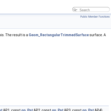
Public Member Functions
s. The result is a
Geom_RectangularTrimmedSurface
surface. A
nt
&P1, const
gp_Pnt
&P2, const
gp_Pnt
&P3, const
gp_Pnt
&P4)