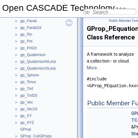
gp_Lin2d
►
Open CASCADE Technology
gp_Mat
►
7.9.0
gp_Mat2d
►
gp_Parab
Public Member Func
►
GProp_PEquatio
gp_Parab2d
►
gp_Pln
►
Class Reference
gp_Pnt
►
gp_Pnt2d
►
A framework to analyze
gp_Quaternion
►
a collection - or cloud.
gp_QuaternionNLerp
►
More...
gp_QuaternionSLerp
►
gp_Sphere
►
#include
gp_Torus
►
<GProp_PEquation.hxx
gp_Trsf
►
gp_Trsf2d
►
Public Member Fu
gp_Vec
►
gp_Vec2d
►
GP
gp_XY
►
TC
gp_XYZ
►
&Pn
GProp
St
GProp_CelGProps
►