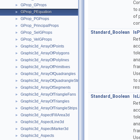
Con
GProp_GProps
►
to 
GProp_PEquation
►
of 
GProp_PGProps
►
co
GProp_PrincipalProps
►
Standard_Boolean
IsP
GProp_SelGProps
►
Ret
GProp_VelGProps
►
acc
Graphic3d_ArrayOfPoints
►
tol
Graphic3d_ArrayOfPolygons
►
ana
Graphic3d_ArrayOfPolylines
►
fra
Graphic3d_ArrayOfPrimitives
►
Use
Graphic3d_ArrayOfQuadrangles
►
to 
Graphic3d_ArrayOfQuadrangleStrips
►
res
Graphic3d_ArrayOfSegments
►
Graphic3d_ArrayOfTriangleFans
►
Standard_Boolean
IsL
Graphic3d_ArrayOfTriangles
►
Ret
Graphic3d_ArrayOfTriangleStrips
►
acc
Graphic3d_AspectFillArea3d
►
tol
Graphic3d_AspectLine3d
►
ana
Graphic3d_AspectMarker3d
►
fra
Graphic3d_Aspects
►
Use