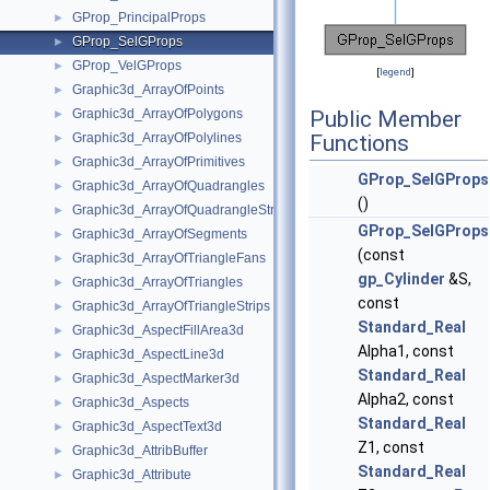
GProp_PrincipalProps
►
GProp_SelGProps
►
GProp_VelGProps
►
[
legend
]
Graphic3d_ArrayOfPoints
►
Graphic3d_ArrayOfPolygons
Public Member
►
Graphic3d_ArrayOfPolylines
Functions
►
Graphic3d_ArrayOfPrimitives
►
GProp_SelGProps
Graphic3d_ArrayOfQuadrangles
►
()
Graphic3d_ArrayOfQuadrangleStrips
►
GProp_SelGProps
Graphic3d_ArrayOfSegments
►
(const
Graphic3d_ArrayOfTriangleFans
►
gp_Cylinder
&S,
Graphic3d_ArrayOfTriangles
►
const
Graphic3d_ArrayOfTriangleStrips
►
Standard_Real
Graphic3d_AspectFillArea3d
►
Alpha1, const
Graphic3d_AspectLine3d
►
Standard_Real
Graphic3d_AspectMarker3d
►
Alpha2, const
Graphic3d_Aspects
►
Standard_Real
Graphic3d_AspectText3d
►
Z1, const
Graphic3d_AttribBuffer
►
Standard_Real
Graphic3d_Attribute
►