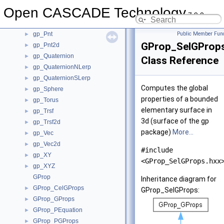
gp_Parab
►
Open CASCADE Technology
gp_Parab2d
►
7.9.0
gp_Pln
►
gp_Pnt
Public Member Func
►
GProp_SelGProp
gp_Pnt2d
►
gp_Quaternion
►
Class Reference
gp_QuaternionNLerp
►
gp_QuaternionSLerp
►
Computes the global
gp_Sphere
►
properties of a bounded
gp_Torus
►
elementary surface in
gp_Trsf
►
3d (surface of the gp
gp_Trsf2d
►
package)
More...
gp_Vec
►
gp_Vec2d
►
#include
gp_XY
►
<GProp_SelGProps.hxx
gp_XYZ
►
GProp
Inheritance diagram for
GProp_CelGProps
►
GProp_SelGProps:
GProp_GProps
►
GProp_PEquation
►
GProp_PGProps
►