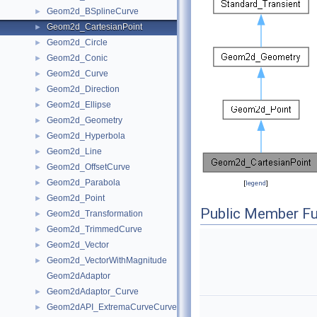
Geom2d_BSplineCurve
►
Geom2d_CartesianPoint
►
Geom2d_Circle
►
Geom2d_Conic
►
Geom2d_Curve
►
Geom2d_Direction
►
Geom2d_Ellipse
►
Geom2d_Geometry
►
Geom2d_Hyperbola
►
Geom2d_Line
►
Geom2d_OffsetCurve
►
Geom2d_Parabola
►
[
legend
]
Geom2d_Point
►
Public Member Fu
Geom2d_Transformation
►
Geom2d_TrimmedCurve
►
Geom2d_Vector
►
Geom2d_VectorWithMagnitude
►
Geom2dAdaptor
Geom2dAdaptor_Curve
►
Geom2dAPI_ExtremaCurveCurve
►