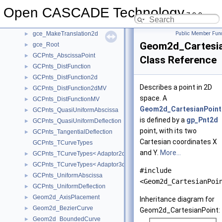
gce_MakeScale
►
Open CASCADE Technology
gce_MakeScale2d
►
7.9.0
gce_MakeTranslation
►
gce_MakeTranslation2d
Public Member Func
►
Geom2d_Cartesi
gce_Root
►
GCPnts_AbscissaPoint
►
Class Reference
GCPnts_DistFunction
►
GCPnts_DistFunction2d
►
Describes a point in 2D
GCPnts_DistFunction2dMV
►
space. A
GCPnts_DistFunctionMV
►
Geom2d_CartesianPoint
GCPnts_QuasiUniformAbscissa
►
is defined by a
gp_Pnt2d
GCPnts_QuasiUniformDeflection
►
point, with its two
GCPnts_TangentialDeflection
►
Cartesian coordinates X
GCPnts_TCurveTypes
and Y.
More...
GCPnts_TCurveTypes< Adaptor2d_Curve2d >
►
GCPnts_TCurveTypes< Adaptor3d_Curve >
►
#include
GCPnts_UniformAbscissa
►
<Geom2d_CartesianPoi
GCPnts_UniformDeflection
►
Geom2d_AxisPlacement
►
Inheritance diagram for
Geom2d_BezierCurve
►
Geom2d_CartesianPoint:
Geom2d_BoundedCurve
►