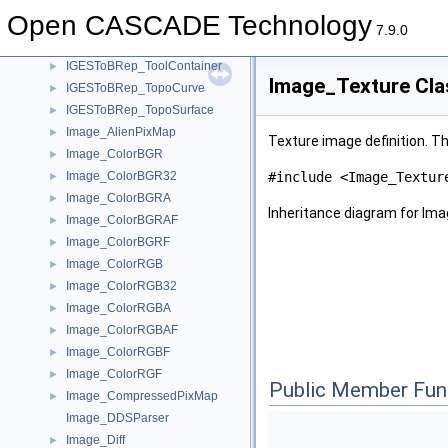
IGESToBRep_CurveAndSurface
►
Open CASCADE Technology
IGESToBRep_IGESBoundary
►
7.9.0
IGESToBRep_Reader
►
IGESToBRep_ToolContainer
►
Image_Texture Cla
IGESToBRep_TopoCurve
►
IGESToBRep_TopoSurface
►
Image_AlienPixMap
►
Texture image definition. Th
Image_ColorBGR
►
Image_ColorBGR32
#include <Image_Textur
►
Image_ColorBGRA
►
Inheritance diagram for Im
Image_ColorBGRAF
►
Image_ColorBGRF
►
Image_ColorRGB
►
Image_ColorRGB32
►
Image_ColorRGBA
►
Image_ColorRGBAF
►
Image_ColorRGBF
►
Image_ColorRGF
►
Public Member Fun
Image_CompressedPixMap
►
Image_DDSParser
Image_Diff
►