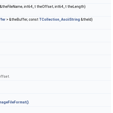
&theFileName, int64_t theOffset, int64_t theLength)
ffer
> &theBuffer, const
TCollection_AsciiString
&theId)
offset.
mageFileFormat()
.