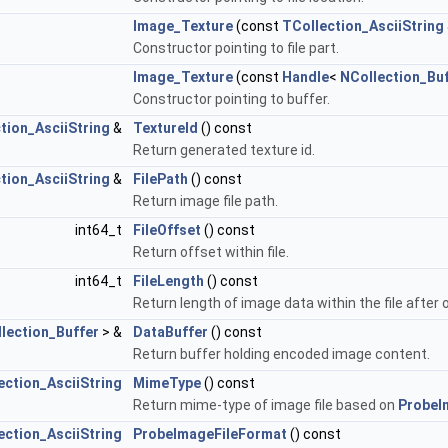
Image_Texture
(const
TCollection_AsciiString
Constructor pointing to file part.
Image_Texture
(const
Handle
<
NCollection_Bu
Constructor pointing to buffer.
tion_AsciiString
&
TextureId
() const
Return generated texture id.
tion_AsciiString
&
FilePath
() const
Return image file path.
int64_t
FileOffset
() const
Return offset within file.
int64_t
FileLength
() const
Return length of image data within the file after 
lection_Buffer
> &
DataBuffer
() const
Return buffer holding encoded image content.
ection_AsciiString
MimeType
() const
Return mime-type of image file based on
ProbeI
ection_AsciiString
ProbeImageFileFormat
() const