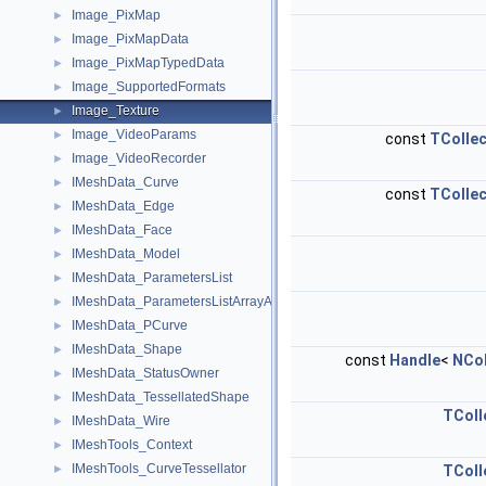
Image_PixMap
►
Image_PixMapData
►
Image_PixMapTypedData
►
Image_SupportedFormats
►
Image_Texture
►
Image_VideoParams
►
const
TCollec
Image_VideoRecorder
►
IMeshData_Curve
►
const
TCollec
IMeshData_Edge
►
IMeshData_Face
►
IMeshData_Model
►
IMeshData_ParametersList
►
IMeshData_ParametersListArrayAdaptor
►
IMeshData_PCurve
►
IMeshData_Shape
►
const
Handle
<
NCol
IMeshData_StatusOwner
►
IMeshData_TessellatedShape
►
TColl
IMeshData_Wire
►
IMeshTools_Context
►
IMeshTools_CurveTessellator
►
TColl