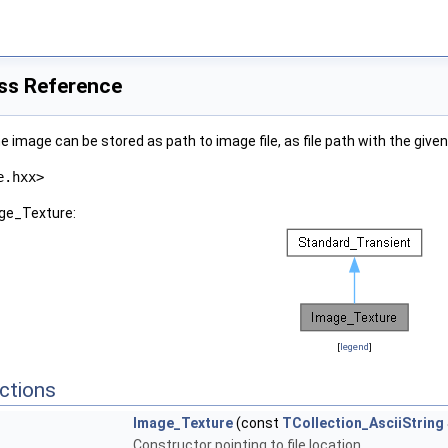
ss Reference
e image can be stored as path to image file, as file path with the giv
e.hxx>
age_Texture:
[
legend
]
ctions
Image_Texture
(const
TCollection_AsciiString
Constructor pointing to file location.