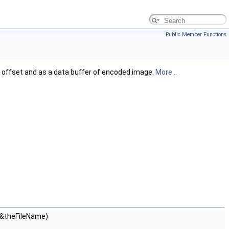
Public Member Functions
en offset and as a data buffer of encoded image.
More...
&theFileName)