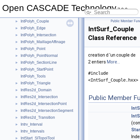
IntPatch_WLine
►
Open CASCADE Technology
IntPatch_WLineTool
7.9.0
IntPolyh_Array
►
IntPolyh_Couple
Public Member Func
►
IntSurf_Couple
IntPolyh_Edge
►
IntPolyh_Intersection
►
Class Reference
IntPolyh_MaillageAffinage
►
IntPolyh_Point
►
creation d 'un couple de
IntPolyh_PointNormal
►
2 entiers
More...
IntPolyh_SectionLine
►
IntPolyh_StartPoint
►
#include
IntPolyh_Tools
<IntSurf_Couple.hxx>
IntPolyh_Triangle
►
IntRes2d_Domain
►
Public Member Fu
IntRes2d_Intersection
►
IntRes2d_IntersectionPoint
►
Int
IntRes2d_IntersectionSegment
►
Int
IntRes2d_Transition
►
(co
Intrv_Interval
►
Sta
Intrv_Intervals
►
Inde
IntStart_SITopolTool
►