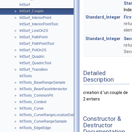
Sta
IntSurf
Inde
IntSurf_Couple
►
Standard_Integer
Firs
IntSurf_InteriorPoint
►
retu
IntSurf_InteriorPointTool
ele
IntSurf_LineOn2S
►
IntSurf_PathPoint
►
Standard_Integer
Sec
IntSurf_PathPointTool
retu
IntSurf_PntOn2S
►
Sec
IntSurf_Quadric
►
IntSurf_QuadricTool
IntSurf_Transition
►
Detailed
IntTools
Description
IntTools_BaseRangeSample
►
IntTools_BeanFaceIntersector
►
creation d 'un couple de
IntTools_CommonPrt
►
2 entiers
IntTools_Context
►
IntTools_Curve
►
IntTools_CurveRangeLocalizeData
►
Constructor &
IntTools_CurveRangeSample
►
Destructor
IntTools_EdgeEdge
►
Documentation