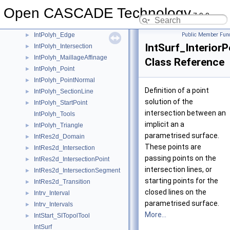
IntPatch_WLineTool
Open CASCADE Technology
IntPolyh_Array
►
7.9.0
IntPolyh_Couple
►
IntPolyh_Edge
Public Member Func
►
IntSurf_InteriorP
IntPolyh_Intersection
►
IntPolyh_MaillageAffinage
►
Class Reference
IntPolyh_Point
►
IntPolyh_PointNormal
►
Definition of a point
IntPolyh_SectionLine
►
solution of the
IntPolyh_StartPoint
►
intersection between an
IntPolyh_Tools
implicit an a
IntPolyh_Triangle
►
parametrised surface.
IntRes2d_Domain
►
These points are
IntRes2d_Intersection
►
passing points on the
IntRes2d_IntersectionPoint
►
intersection lines, or
IntRes2d_IntersectionSegment
►
starting points for the
IntRes2d_Transition
►
closed lines on the
Intrv_Interval
►
parametrised surface.
Intrv_Intervals
►
More...
IntStart_SITopolTool
►
IntSurf