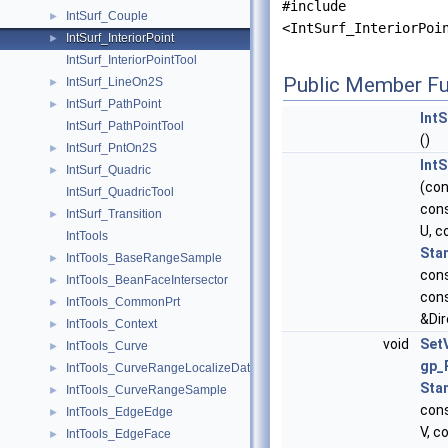
#include
IntSurf_Couple
►
<IntSurf_InteriorPoi
IntSurf_InteriorPoint
►
IntSurf_InteriorPointTool
Public Member Fu
IntSurf_LineOn2S
►
IntSurf_PathPoint
►
IntS
IntSurf_PathPointTool
()
IntSurf_PntOn2S
►
IntS
IntSurf_Quadric
►
(co
IntSurf_QuadricTool
con
IntSurf_Transition
►
U, c
IntTools
Sta
IntTools_BaseRangeSample
►
con
IntTools_BeanFaceIntersector
►
con
IntTools_CommonPrt
►
&Dir
IntTools_Context
►
void
Set
IntTools_Curve
►
gp_
IntTools_CurveRangeLocalizeData
►
Sta
IntTools_CurveRangeSample
►
con
IntTools_EdgeEdge
►
V, c
IntTools_EdgeFace
►