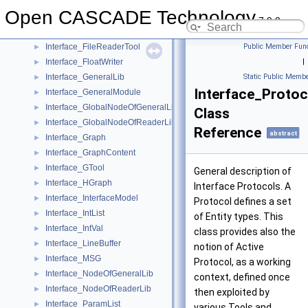
Interface_EntityList
►
Open CASCADE Technology
Interface_FileParameter
►
7.9.0
Interface_FileReaderData
►
Interface_FileReaderTool
Public Member Func
►
Interface_FloatWriter
|
►
Interface_GeneralLib
Static Public Membe
►
Interface_Protoc
Interface_GeneralModule
►
Interface_GlobalNodeOfGeneralLib
►
Class
Interface_GlobalNodeOfReaderLib
►
Reference
abstract
Interface_Graph
►
Interface_GraphContent
►
Interface_GTool
►
General description of
Interface_HGraph
►
Interface Protocols. A
Interface_InterfaceModel
►
Protocol defines a set
Interface_IntList
►
of Entity types. This
Interface_IntVal
►
class provides also the
Interface_LineBuffer
►
notion of Active
Interface_MSG
►
Protocol, as a working
Interface_NodeOfGeneralLib
►
context, defined once
Interface_NodeOfReaderLib
►
then exploited by
Interface_ParamList
►
various Tools and