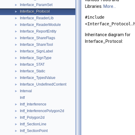
Interface_ParamSet
►
Libraries.
More...
Interface_Protocol
►
#include
Interface_ReaderLib
►
<Interface_Protocol.
Interface_ReaderModule
►
Interface_ReportEntity
►
Inheritance diagram for
Interface_ShareFlags
►
Interface_Protocol:
Interface_ShareTool
►
Interface_SignLabel
►
Interface_SignType
►
Interface_STAT
►
Interface_Static
►
Interface_TypedValue
►
Interface_UndefinedContent
►
Interval
►
Intf
Intf_Interference
►
Intf_InterferencePolygon2d
►
Intf_Polygon2d
►
Intf_SectionLine
►
Intf_SectionPoint
►